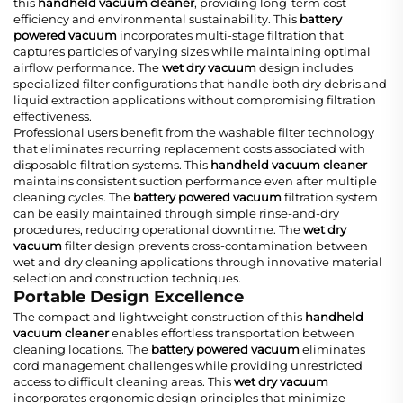
this
handheld vacuum cleaner
, providing long-term cost
efficiency and environmental sustainability. This
battery
powered vacuum
incorporates multi-stage filtration that
captures particles of varying sizes while maintaining optimal
airflow performance. The
wet dry vacuum
design includes
specialized filter configurations that handle both dry debris and
liquid extraction applications without compromising filtration
effectiveness.
Professional users benefit from the washable filter technology
that eliminates recurring replacement costs associated with
disposable filtration systems. This
handheld vacuum cleaner
maintains consistent suction performance even after multiple
cleaning cycles. The
battery powered vacuum
filtration system
can be easily maintained through simple rinse-and-dry
procedures, reducing operational downtime. The
wet dry
vacuum
filter design prevents cross-contamination between
wet and dry cleaning applications through innovative material
selection and construction techniques.
Portable Design Excellence
The compact and lightweight construction of this
handheld
vacuum cleaner
enables effortless transportation between
cleaning locations. The
battery powered vacuum
eliminates
cord management challenges while providing unrestricted
access to difficult cleaning areas. This
wet dry vacuum
incorporates ergonomic design principles that minimize