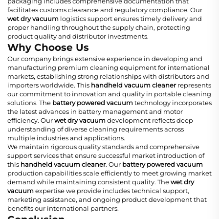
packaging includes comprehensive documentation that
facilitates customs clearance and regulatory compliance. Our
wet dry vacuum
logistics support ensures timely delivery and
proper handling throughout the supply chain, protecting
product quality and distributor investments.
Why Choose Us
Our company brings extensive experience in developing and
manufacturing premium cleaning equipment for international
markets, establishing strong relationships with distributors and
importers worldwide. This
handheld vacuum cleaner
represents
our commitment to innovation and quality in portable cleaning
solutions. The
battery powered vacuum
technology incorporates
the latest advances in battery management and motor
efficiency. Our
wet dry vacuum
development reflects deep
understanding of diverse cleaning requirements across
multiple industries and applications.
We maintain rigorous quality standards and comprehensive
support services that ensure successful market introduction of
this
handheld vacuum cleaner
. Our
battery powered vacuum
production capabilities scale efficiently to meet growing market
demand while maintaining consistent quality. The
wet dry
vacuum
expertise we provide includes technical support,
marketing assistance, and ongoing product development that
benefits our international partners.