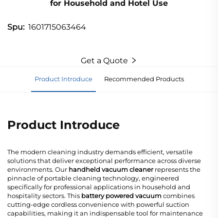
for Household and Hotel Use
1601715063464
Spu:
Get a Quote
Product Introduce
Recommended Products
Product Introduce
The modern cleaning industry demands efficient, versatile
solutions that deliver exceptional performance across diverse
environments. Our
handheld vacuum cleaner
represents the
pinnacle of portable cleaning technology, engineered
specifically for professional applications in household and
hospitality sectors. This
battery powered vacuum
combines
cutting-edge cordless convenience with powerful suction
capabilities, making it an indispensable tool for maintenance