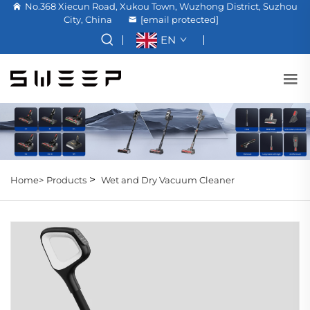
No.368 Xiecun Road, Xukou Town, Wuzhong District, Suzhou
City, China
[email protected]
EN
>
Home>
Products
Wet and Dry Vacuum Cleaner