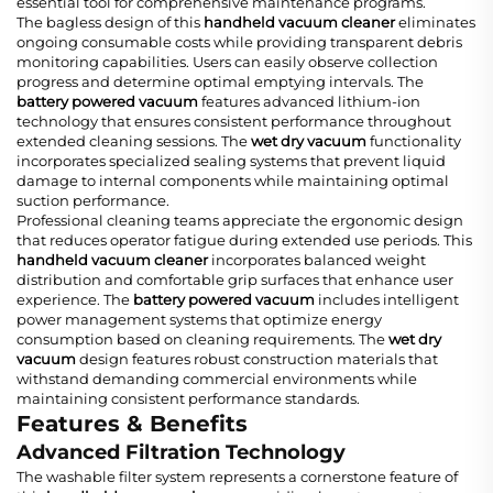
essential tool for comprehensive maintenance programs.
The bagless design of this
handheld vacuum cleaner
eliminates
ongoing consumable costs while providing transparent debris
monitoring capabilities. Users can easily observe collection
progress and determine optimal emptying intervals. The
battery powered vacuum
features advanced lithium-ion
technology that ensures consistent performance throughout
extended cleaning sessions. The
wet dry vacuum
functionality
incorporates specialized sealing systems that prevent liquid
damage to internal components while maintaining optimal
suction performance.
Professional cleaning teams appreciate the ergonomic design
that reduces operator fatigue during extended use periods. This
handheld vacuum cleaner
incorporates balanced weight
distribution and comfortable grip surfaces that enhance user
experience. The
battery powered vacuum
includes intelligent
power management systems that optimize energy
consumption based on cleaning requirements. The
wet dry
vacuum
design features robust construction materials that
withstand demanding commercial environments while
maintaining consistent performance standards.
Features & Benefits
Advanced Filtration Technology
The washable filter system represents a cornerstone feature of