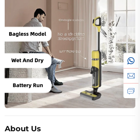
About Us