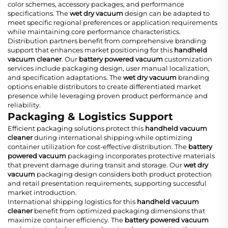
color schemes, accessory packages, and performance
specifications. The
wet dry vacuum
design can be adapted to
meet specific regional preferences or application requirements
while maintaining core performance characteristics.
Distribution partners benefit from comprehensive branding
support that enhances market positioning for this
handheld
vacuum cleaner
. Our
battery powered vacuum
customization
services include packaging design, user manual localization,
and specification adaptations. The
wet dry vacuum
branding
options enable distributors to create differentiated market
presence while leveraging proven product performance and
reliability.
Packaging & Logistics Support
Efficient packaging solutions protect this
handheld vacuum
cleaner
during international shipping while optimizing
container utilization for cost-effective distribution. The
battery
powered vacuum
packaging incorporates protective materials
that prevent damage during transit and storage. Our
wet dry
vacuum
packaging design considers both product protection
and retail presentation requirements, supporting successful
market introduction.
International shipping logistics for this
handheld vacuum
cleaner
benefit from optimized packaging dimensions that
maximize container efficiency. The
battery powered vacuum