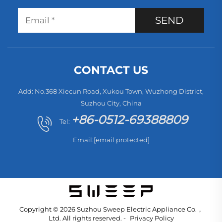
SEND
CONTACT US
Add: No.368 Xiecun Road, Xukou Town, Wuzhong District,
Suzhou City, China
+86-0512-69388809
Tel:
Email:
[email protected]
Copyright © 2026 Suzhou Sweep Electric Appliance Co.，
Ltd. All rights reserved. -
Privacy Policy