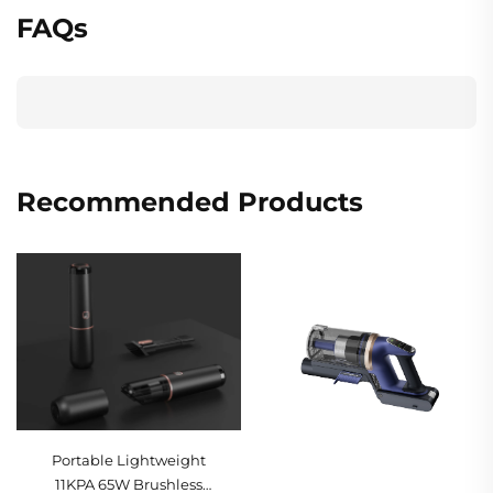
FAQs
Recommended Products
Portable Lightweight
11KPA 65W Brushless