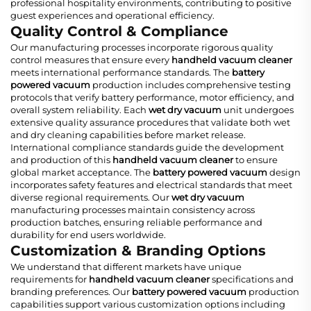
professional hospitality environments, contributing to positive
guest experiences and operational efficiency.
Quality Control & Compliance
Our manufacturing processes incorporate rigorous quality
control measures that ensure every
handheld vacuum cleaner
meets international performance standards. The
battery
powered vacuum
production includes comprehensive testing
protocols that verify battery performance, motor efficiency, and
overall system reliability. Each
wet dry vacuum
unit undergoes
extensive quality assurance procedures that validate both wet
and dry cleaning capabilities before market release.
International compliance standards guide the development
and production of this
handheld vacuum cleaner
to ensure
global market acceptance. The
battery powered vacuum
design
incorporates safety features and electrical standards that meet
diverse regional requirements. Our
wet dry vacuum
manufacturing processes maintain consistency across
production batches, ensuring reliable performance and
durability for end users worldwide.
Customization & Branding Options
We understand that different markets have unique
requirements for
handheld vacuum cleaner
specifications and
branding preferences. Our
battery powered vacuum
production
capabilities support various customization options including