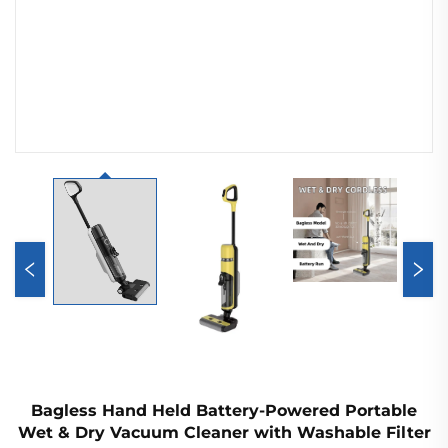
Bagless Hand Held Battery-Powered Portable
Wet & Dry Vacuum Cleaner with Washable Filter