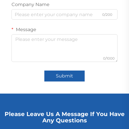
Company Name
0/200
Message
0/1000
Submit
Please Leave Us A Message If You Have
Any Questions