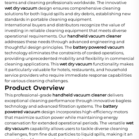
teams and cleaning professionals worldwide. The innovative
wet dry vacuum
design ensures comprehensive cleaning
solutions for both liquid spills and dry debris, establishing new
standards in portable cleaning equipment.
International buyers and distributors recognize the value of
investing in reliable cleaning equipment that meets diverse
operational requirements. Our
handheld vacuum cleaner
addresses these needs through advanced engineering and
thoughtful design principles. The
battery powered vacuum
technology eliminates the constraints of corded operations,
providing unprecedented mobility and flexibility in commercial
cleaning applications. This
wet dry vacuum
functionality makes
it particularly valuable for hotels, restaurants, and household
service providers who require immediate response capabilities
for various cleaning challenges.
Product Overview
This professional-grade
handheld vacuum cleaner
delivers
exceptional cleaning performance through innovative bagless
technology and advanced filtration systems. The
battery
powered vacuum
design incorporates high-efficiency motors
that maximize suction power while maintaining energy
conservation for extended operational periods. The versatile
wet
dry vacuum
capability allows users to tackle diverse cleaning
challenges, from fine dust particles to liquid spills, making it an