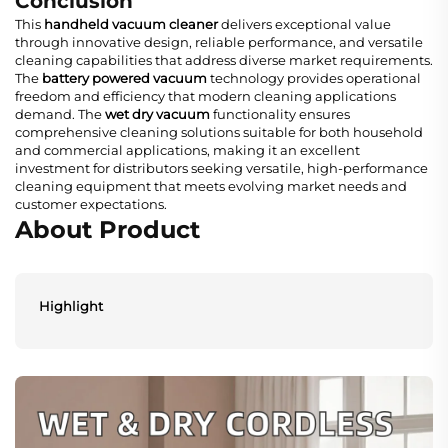
Conclusion
This
handheld vacuum cleaner
delivers exceptional value
through innovative design, reliable performance, and versatile
cleaning capabilities that address diverse market requirements.
The
battery powered vacuum
technology provides operational
freedom and efficiency that modern cleaning applications
demand. The
wet dry vacuum
functionality ensures
comprehensive cleaning solutions suitable for both household
and commercial applications, making it an excellent
investment for distributors seeking versatile, high-performance
cleaning equipment that meets evolving market needs and
customer expectations.
About Product
Highlight