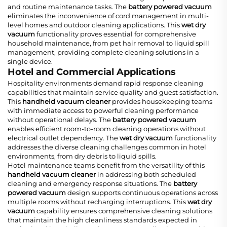
and routine maintenance tasks. The
battery powered vacuum
eliminates the inconvenience of cord management in multi-
level homes and outdoor cleaning applications. This
wet dry
vacuum
functionality proves essential for comprehensive
household maintenance, from pet hair removal to liquid spill
management, providing complete cleaning solutions in a
single device.
Hotel and Commercial Applications
Hospitality environments demand rapid response cleaning
capabilities that maintain service quality and guest satisfaction.
This
handheld vacuum cleaner
provides housekeeping teams
with immediate access to powerful cleaning performance
without operational delays. The
battery powered vacuum
enables efficient room-to-room cleaning operations without
electrical outlet dependency. The
wet dry vacuum
functionality
addresses the diverse cleaning challenges common in hotel
environments, from dry debris to liquid spills.
Hotel maintenance teams benefit from the versatility of this
handheld vacuum cleaner
in addressing both scheduled
cleaning and emergency response situations. The
battery
powered vacuum
design supports continuous operations across
multiple rooms without recharging interruptions. This
wet dry
vacuum
capability ensures comprehensive cleaning solutions
that maintain the high cleanliness standards expected in