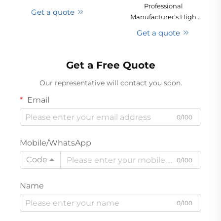
Professional
Motor Mini Car Vacuum
Get a quote
Manufacturer's High
Cleaner Dry Automatic
Power Lightweight
Handheld USB Battery
Get a quote
Cyclone Multifunctional
Low Noise Hotel
Rechargeable Handheld
Vacuum Cleaner for Cars
Get a Free Quote
Hotels
Our representative will contact you soon.
Email
0/100
Mobile/WhatsApp
Code
0/100
Name
0/100