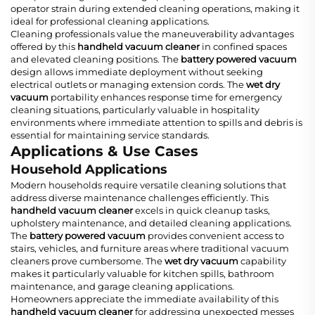
operator strain during extended cleaning operations, making it
ideal for professional cleaning applications.
Cleaning professionals value the maneuverability advantages
offered by this
handheld vacuum cleaner
in confined spaces
and elevated cleaning positions. The
battery powered vacuum
design allows immediate deployment without seeking
electrical outlets or managing extension cords. The
wet dry
vacuum
portability enhances response time for emergency
cleaning situations, particularly valuable in hospitality
environments where immediate attention to spills and debris is
essential for maintaining service standards.
Applications & Use Cases
Household Applications
Modern households require versatile cleaning solutions that
address diverse maintenance challenges efficiently. This
handheld vacuum cleaner
excels in quick cleanup tasks,
upholstery maintenance, and detailed cleaning applications.
The
battery powered vacuum
provides convenient access to
stairs, vehicles, and furniture areas where traditional vacuum
cleaners prove cumbersome. The
wet dry vacuum
capability
makes it particularly valuable for kitchen spills, bathroom
maintenance, and garage cleaning applications.
Homeowners appreciate the immediate availability of this
handheld vacuum cleaner
for addressing unexpected messes