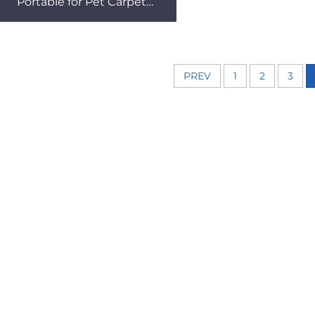
Portable for Pet Carpet
Cleaning Retractable Tube
Removable Hotel Dry
PREV
1
2
3