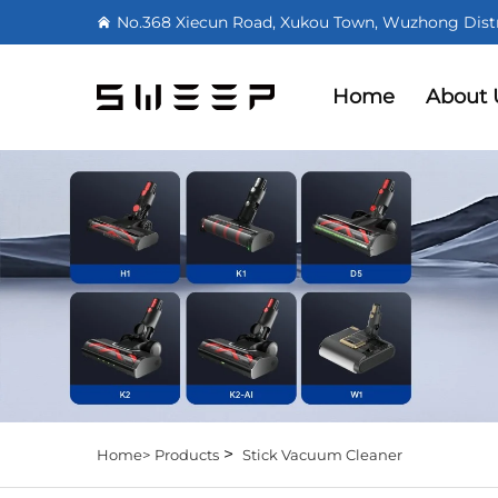
No.368 Xiecun Road, Xukou Town, Wuzhong Distri
Home
About 
>
Home>
Products
Stick Vacuum Cleaner