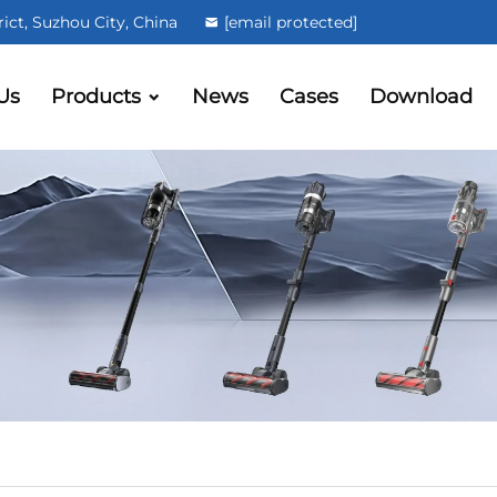
ct, Suzhou City, China
[email protected]
Us
Products
News
Cases
Download