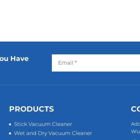
You Have
PRODUCTS
C
Stick Vacuum Cleaner
Add
Wuz
Wet and Dry Vacuum Cleaner