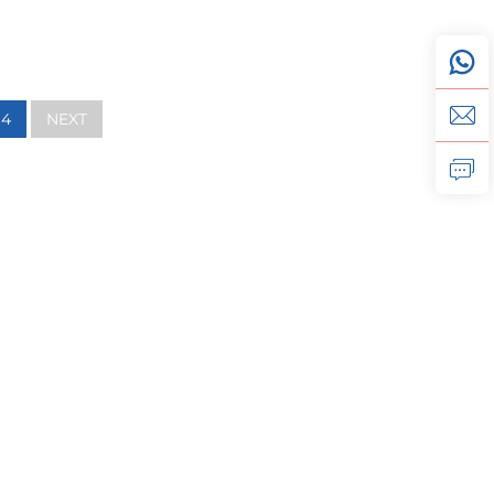
4
NEXT