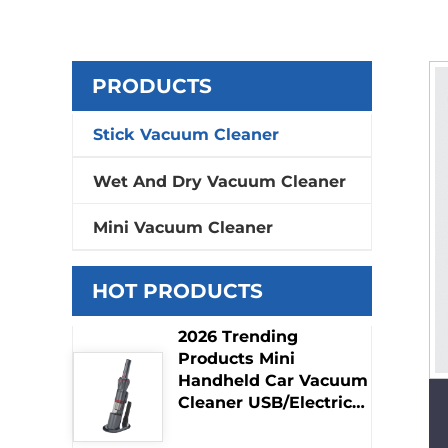
PRODUCTS
Stick Vacuum Cleaner
Wet And Dry Vacuum Cleaner
Mini Vacuum Cleaner
HOT PRODUCTS
2026 Trending
Products Mini
Handheld Car Vacuum
Cleaner USB/Electric
Adapter Dry Function
Hot Selling