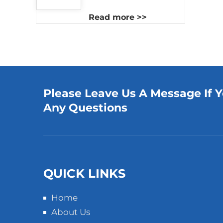
Read more >>
Please Leave Us A Message If 
Any Questions
QUICK LINKS
Home
About Us