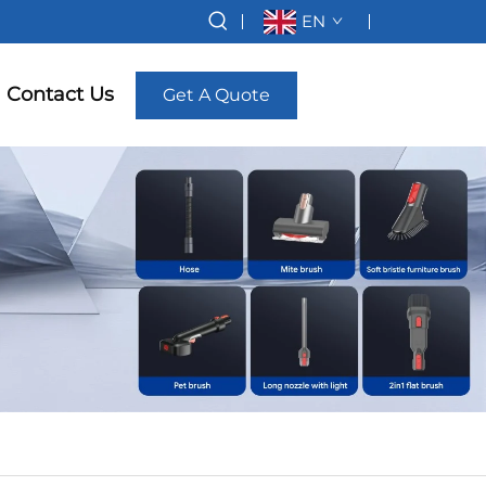
EN
Contact Us
Get A Quote