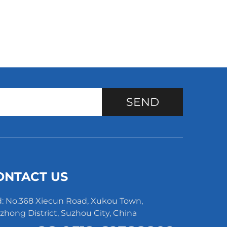
SEND
ONTACT US
: No.368 Xiecun Road, Xukou Town,
hong District, Suzhou City, China