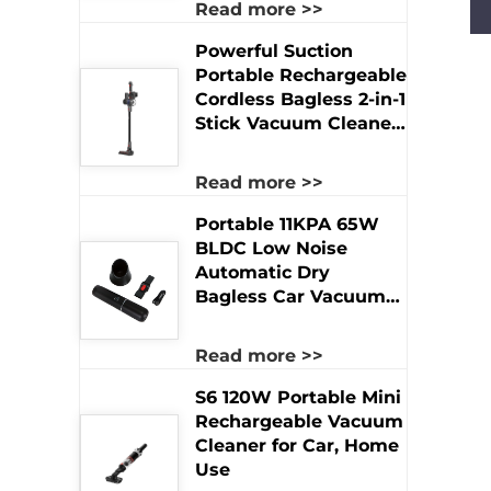
Read more >>
Rechargeable Product
Powerful Suction
Portable Rechargeable
Cordless Bagless 2-in-1
Stick Vacuum Cleaner
for Hotel & Household
Dry Use
Read more >>
Portable 11KPA 65W
BLDC Low Noise
Automatic Dry
Bagless Car Vacuum
Cleaner Powerful
Handheld Brushless
Read more >>
Motor USB Hotel Use
S6 120W Portable Mini
Rechargeable Vacuum
Cleaner for Car, Home
Use