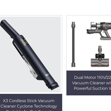
Dual Motor 110V/2
Vacuum Cleaner w
Powerful Suction 
Handheld Design f
Small Househol
X3 Cordless Stick Vacuum
Cleaner Cyclone Technology