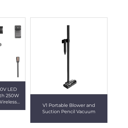
20V LED
ith 250W
Wireless
V1 Portable Blower and
or Car &
Suction Pencil Vacuum
d Use