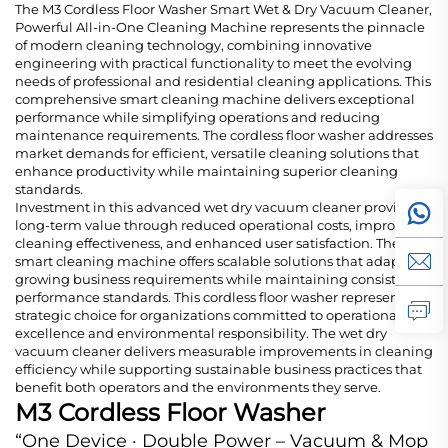
The M3 Cordless Floor Washer Smart Wet & Dry Vacuum Cleaner,
Powerful All-in-One Cleaning Machine represents the pinnacle
of modern cleaning technology, combining innovative
engineering with practical functionality to meet the evolving
needs of professional and residential cleaning applications. This
comprehensive smart cleaning machine delivers exceptional
performance while simplifying operations and reducing
maintenance requirements. The cordless floor washer addresses
market demands for efficient, versatile cleaning solutions that
enhance productivity while maintaining superior cleaning
standards.
Investment in this advanced wet dry vacuum cleaner provides
long-term value through reduced operational costs, improved
cleaning effectiveness, and enhanced user satisfaction. The
smart cleaning machine offers scalable solutions that adapt to
growing business requirements while maintaining consistent
performance standards. This cordless floor washer represents a
strategic choice for organizations committed to operational
excellence and environmental responsibility. The wet dry
vacuum cleaner delivers measurable improvements in cleaning
efficiency while supporting sustainable business practices that
benefit both operators and the environments they serve.
M3 Cordless Floor Washer
“One Device · Double Power – Vacuum & Mop