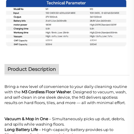
Product Description
Bring a new level of convenience to your daily cleaning routine
with the
M3 Cordless Floor Washer
. Designed to vacuum, wash,
and self-clean in one sleek device, the M3 delivers spotless
results on hard floors, tiles, and more — all with minimal effort.
Vacuum & Mop in One
– Simultaneously picks up dust, debris,
and spills while washing floors.
Long Battery Life
– High-capacity battery provides up to