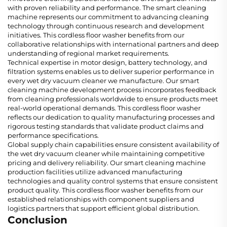
with proven reliability and performance. The smart cleaning
machine represents our commitment to advancing cleaning
technology through continuous research and development
initiatives. This cordless floor washer benefits from our
collaborative relationships with international partners and deep
understanding of regional market requirements.
Technical expertise in motor design, battery technology, and
filtration systems enables us to deliver superior performance in
every wet dry vacuum cleaner we manufacture. Our smart
cleaning machine development process incorporates feedback
from cleaning professionals worldwide to ensure products meet
real-world operational demands. This cordless floor washer
reflects our dedication to quality manufacturing processes and
rigorous testing standards that validate product claims and
performance specifications.
Global supply chain capabilities ensure consistent availability of
the wet dry vacuum cleaner while maintaining competitive
pricing and delivery reliability. Our smart cleaning machine
production facilities utilize advanced manufacturing
technologies and quality control systems that ensure consistent
product quality. This cordless floor washer benefits from our
established relationships with component suppliers and
logistics partners that support efficient global distribution.
Conclusion