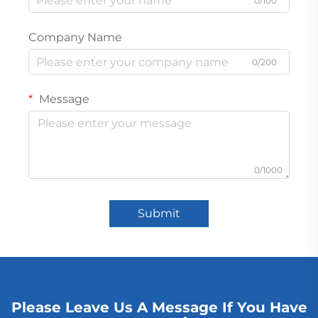
0/100
Company Name
0/200
Message
0/1000
Submit
Please Leave Us A Message If You Have