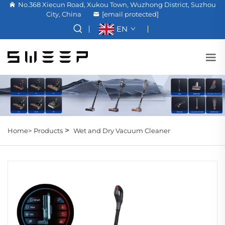
No.368 Xiecun Road, Xukou Town, Wuzhong District, Suzhou
City, China
[email protected]
EN
>
Home>
Products
Wet and Dry Vacuum Cleaner