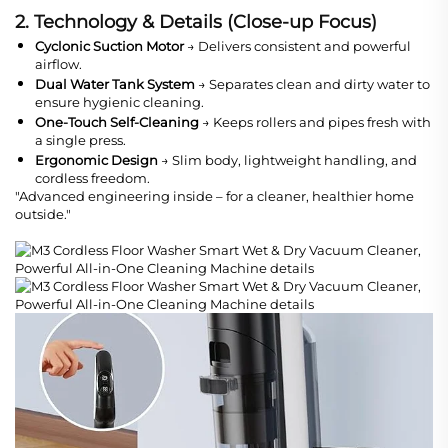
2. Technology & Details (Close-up Focus)
Cyclonic Suction Motor
→ Delivers consistent and powerful
airflow.
Dual Water Tank System
→ Separates clean and dirty water to
ensure hygienic cleaning.
One-Touch Self-Cleaning
→ Keeps rollers and pipes fresh with
a single press.
Ergonomic Design
→ Slim body, lightweight handling, and
cordless freedom.
"Advanced engineering inside – for a cleaner, healthier home
outside."