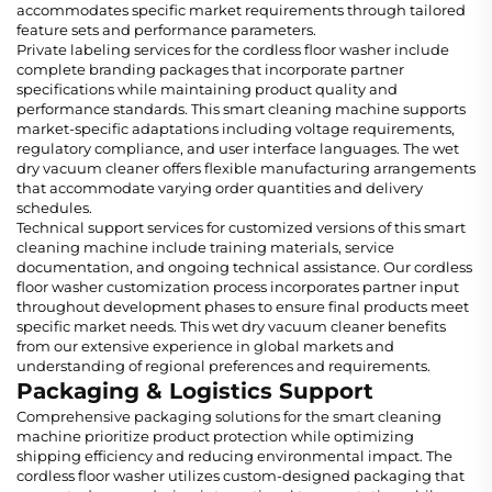
accommodates specific market requirements through tailored
feature sets and performance parameters.
Private labeling services for the cordless floor washer include
complete branding packages that incorporate partner
specifications while maintaining product quality and
performance standards. This smart cleaning machine supports
market-specific adaptations including voltage requirements,
regulatory compliance, and user interface languages. The wet
dry vacuum cleaner offers flexible manufacturing arrangements
that accommodate varying order quantities and delivery
schedules.
Technical support services for customized versions of this smart
cleaning machine include training materials, service
documentation, and ongoing technical assistance. Our cordless
floor washer customization process incorporates partner input
throughout development phases to ensure final products meet
specific market needs. This wet dry vacuum cleaner benefits
from our extensive experience in global markets and
understanding of regional preferences and requirements.
Packaging & Logistics Support
Comprehensive packaging solutions for the smart cleaning
machine prioritize product protection while optimizing
shipping efficiency and reducing environmental impact. The
cordless floor washer utilizes custom-designed packaging that