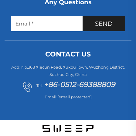
Any Questions
SEND
CONTACT US
Add: No.368 Xiecun Road, Xukou Town, Wuzhong District,
Suzhou City, China
+86-0512-69388809
Tel:
Email:
[email protected]