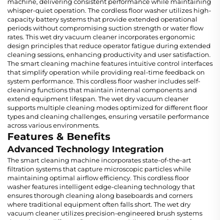
machine, delivering consistent performance while maintaining
whisper-quiet operation. The cordless floor washer utilizes high-
capacity battery systems that provide extended operational
periods without compromising suction strength or water flow
rates. This wet dry vacuum cleaner incorporates ergonomic
design principles that reduce operator fatigue during extended
cleaning sessions, enhancing productivity and user satisfaction.
The smart cleaning machine features intuitive control interfaces
that simplify operation while providing real-time feedback on
system performance. This cordless floor washer includes self-
cleaning functions that maintain internal components and
extend equipment lifespan. The wet dry vacuum cleaner
supports multiple cleaning modes optimized for different floor
types and cleaning challenges, ensuring versatile performance
across various environments.
Features & Benefits
Advanced Technology Integration
The smart cleaning machine incorporates state-of-the-art
filtration systems that capture microscopic particles while
maintaining optimal airflow efficiency. This cordless floor
washer features intelligent edge-cleaning technology that
ensures thorough cleaning along baseboards and corners
where traditional equipment often falls short. The wet dry
vacuum cleaner utilizes precision-engineered brush systems