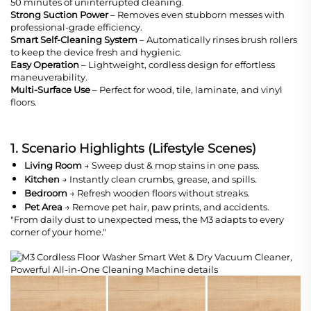
50 minutes of uninterrupted cleaning.
Strong Suction Power
– Removes even stubborn messes with
professional-grade efficiency.
Smart Self-Cleaning System
– Automatically rinses brush rollers
to keep the device fresh and hygienic.
Easy Operation
– Lightweight, cordless design for effortless
maneuverability.
Multi-Surface Use
– Perfect for wood, tile, laminate, and vinyl
floors.
1. Scenario Highlights (Lifestyle Scenes)
Living Room
→ Sweep dust & mop stains in one pass.
Kitchen
→ Instantly clean crumbs, grease, and spills.
Bedroom
→ Refresh wooden floors without streaks.
Pet Area
→ Remove pet hair, paw prints, and accidents.
"From daily dust to unexpected mess, the M3 adapts to every
corner of your home."