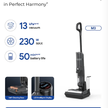
in Perfect Harmony”