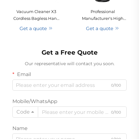
Vacuum Cleaner X3
Professional
Cordless Bagless Hand
Manufacturer's High
Held Portable Stick
Power Cyclone
Get a quote
Get a quote
Cyclone Dry Pet Hotel
Multifunctional
Household Carpet
Rechargeable Vacuum
Cleaning Removable
Cleaner for Cars RVs
Get a Free Quote
Battery
Handheld Vacuums
Our representative will contact you soon.
Email
0/100
Mobile/WhatsApp
Code
0/100
Name