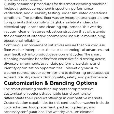
Quality assurance procedures for this smart cleaning machine
include rigorous component inspection, performance
verification, and durability testing under simulated operational
conditions. The cordless floor washer incorporates materials and
components that comply with global safety standards for
electrical appliances and cleaning equipment. This wet dry
vacuum cleaner features robust construction that withstands
the demands of intensive commercial use while maintaining
operational reliability.
Continuous improvement initiatives ensure that our cordless
floor washer incorporates the latest technological advances and
user feedback into product development cycles. The smart
cleaning machine benefits from extensive field testing across
diverse environments to validate performance claims and
identify optimization opportunities. This wet dry vacuum
cleaner represents our commitment to delivering products that
exceed industry standards for quality, safety, and performance.
Customization & Branding Options
The smart cleaning machine supports comprehensive
customization options that enable brand partners to
differentiate their product offerings in competitive markets.
Customization capabilities for this cordless floor washer include
color schemes, logo placement, packaging design, and
accessory configurations. The wet dry vacuum cleaner