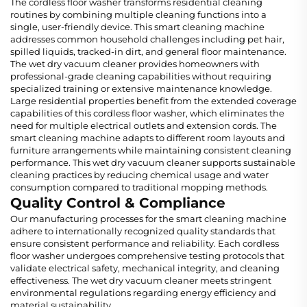
The cordless floor washer transforms residential cleaning
routines by combining multiple cleaning functions into a
single, user-friendly device. This smart cleaning machine
addresses common household challenges including pet hair,
spilled liquids, tracked-in dirt, and general floor maintenance.
The wet dry vacuum cleaner provides homeowners with
professional-grade cleaning capabilities without requiring
specialized training or extensive maintenance knowledge.
Large residential properties benefit from the extended coverage
capabilities of this cordless floor washer, which eliminates the
need for multiple electrical outlets and extension cords. The
smart cleaning machine adapts to different room layouts and
furniture arrangements while maintaining consistent cleaning
performance. This wet dry vacuum cleaner supports sustainable
cleaning practices by reducing chemical usage and water
consumption compared to traditional mopping methods.
Quality Control & Compliance
Our manufacturing processes for the smart cleaning machine
adhere to internationally recognized quality standards that
ensure consistent performance and reliability. Each cordless
floor washer undergoes comprehensive testing protocols that
validate electrical safety, mechanical integrity, and cleaning
effectiveness. The wet dry vacuum cleaner meets stringent
environmental regulations regarding energy efficiency and
material sustainability.