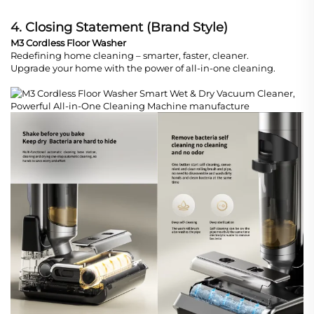
4. Closing Statement (Brand Style)
M3 Cordless Floor Washer
Redefining home cleaning – smarter, faster, cleaner.
Upgrade your home with the power of all-in-one cleaning.