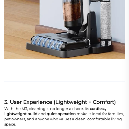
3. User Experience (Lightweight + Comfort)
With the M3, cleaning is no longer a chore. Its
cordless,
lightweight build
and
quiet operation
make it ideal for families,
pet owners, and anyone who values a clean, comfortable living
space.