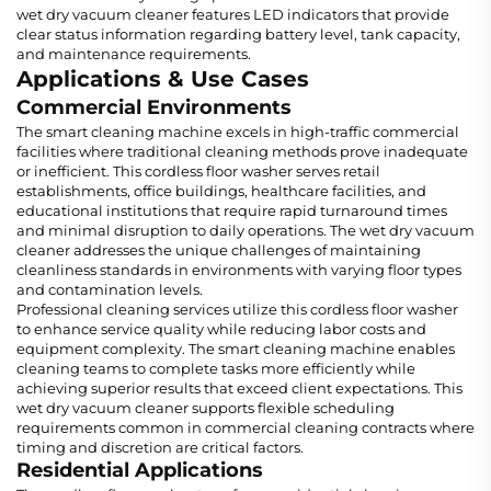
wet dry vacuum cleaner features LED indicators that provide
clear status information regarding battery level, tank capacity,
and maintenance requirements.
Applications & Use Cases
Commercial Environments
The smart cleaning machine excels in high-traffic commercial
facilities where traditional cleaning methods prove inadequate
or inefficient. This cordless floor washer serves retail
establishments, office buildings, healthcare facilities, and
educational institutions that require rapid turnaround times
and minimal disruption to daily operations. The wet dry vacuum
cleaner addresses the unique challenges of maintaining
cleanliness standards in environments with varying floor types
and contamination levels.
Professional cleaning services utilize this cordless floor washer
to enhance service quality while reducing labor costs and
equipment complexity. The smart cleaning machine enables
cleaning teams to complete tasks more efficiently while
achieving superior results that exceed client expectations. This
wet dry vacuum cleaner supports flexible scheduling
requirements common in commercial cleaning contracts where
timing and discretion are critical factors.
Residential Applications