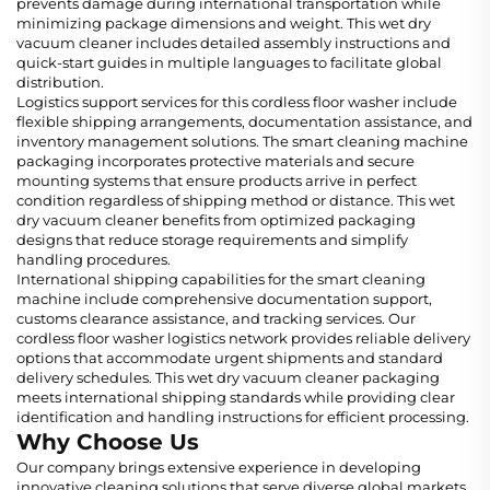
prevents damage during international transportation while
minimizing package dimensions and weight. This wet dry
vacuum cleaner includes detailed assembly instructions and
quick-start guides in multiple languages to facilitate global
distribution.
Logistics support services for this cordless floor washer include
flexible shipping arrangements, documentation assistance, and
inventory management solutions. The smart cleaning machine
packaging incorporates protective materials and secure
mounting systems that ensure products arrive in perfect
condition regardless of shipping method or distance. This wet
dry vacuum cleaner benefits from optimized packaging
designs that reduce storage requirements and simplify
handling procedures.
International shipping capabilities for the smart cleaning
machine include comprehensive documentation support,
customs clearance assistance, and tracking services. Our
cordless floor washer logistics network provides reliable delivery
options that accommodate urgent shipments and standard
delivery schedules. This wet dry vacuum cleaner packaging
meets international shipping standards while providing clear
identification and handling instructions for efficient processing.
Why Choose Us
Our company brings extensive experience in developing
innovative cleaning solutions that serve diverse global markets