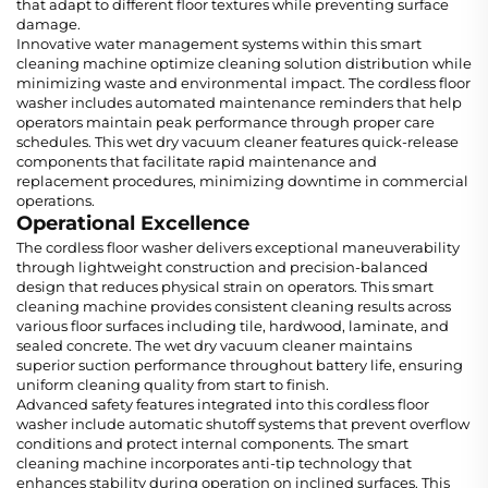
that adapt to different floor textures while preventing surface
damage.
Innovative water management systems within this smart
cleaning machine optimize cleaning solution distribution while
minimizing waste and environmental impact. The cordless floor
washer includes automated maintenance reminders that help
operators maintain peak performance through proper care
schedules. This wet dry vacuum cleaner features quick-release
components that facilitate rapid maintenance and
replacement procedures, minimizing downtime in commercial
operations.
Operational Excellence
The cordless floor washer delivers exceptional maneuverability
through lightweight construction and precision-balanced
design that reduces physical strain on operators. This smart
cleaning machine provides consistent cleaning results across
various floor surfaces including tile, hardwood, laminate, and
sealed concrete. The wet dry vacuum cleaner maintains
superior suction performance throughout battery life, ensuring
uniform cleaning quality from start to finish.
Advanced safety features integrated into this cordless floor
washer include automatic shutoff systems that prevent overflow
conditions and protect internal components. The smart
cleaning machine incorporates anti-tip technology that
enhances stability during operation on inclined surfaces. This