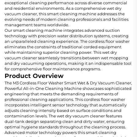
exceptional cleaning performance across diverse commercial
and residential environments. As a comprehensive wet dry
vacuum cleaner, this smart cleaning machine addresses the
evolving needs of modern cleaning professionals and facilities
management teams worldwide.
Our smart cleaning machine integrates advanced suction
technology with precision water distribution systems, creating
an unparalleled cleaning experience. The cordless floor washer
eliminates the constraints of traditional corded equipment
while maintaining superior cleaning power. This wet dry
vacuum cleaner seamlessly transitions between wet mopping
and dry vacuuming operations, making it an indispensable tool
for comprehensive floor maintenance programs.
Product Overview
The M3 Cordless Floor Washer Smart Wet & Dry Vacuum Cleaner,
Powerful All-in-One Cleaning Machine showcases sophisticated
engineering that meets the demanding requirements of
professional cleaning applications. This cordless floor washer
incorporates intelligent sensor technology that automatically
adjusts cleaning intensity based on surface conditions and
contamination levels. The wet dry vacuum cleaner features
dual-tank design separating clean and dirty water, ensuring
optimal hygiene standards throughout the cleaning process.
Advanced motor technology powers this smart cleaning