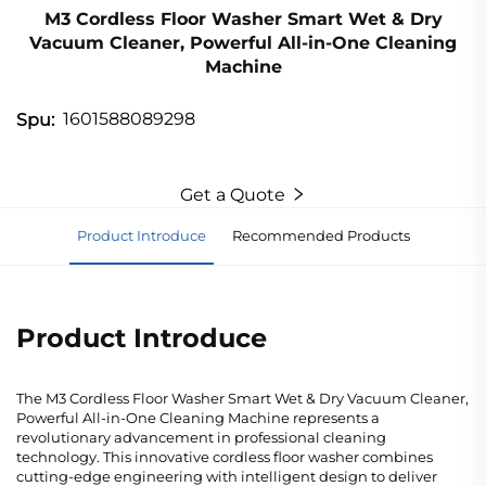
M3 Cordless Floor Washer Smart Wet & Dry
Vacuum Cleaner, Powerful All-in-One Cleaning
Machine
1601588089298
Spu:
Get a Quote
Product Introduce
Recommended Products
Product Introduce
The M3 Cordless Floor Washer Smart Wet & Dry Vacuum Cleaner,
Powerful All-in-One Cleaning Machine represents a
revolutionary advancement in professional cleaning
technology. This innovative cordless floor washer combines
cutting-edge engineering with intelligent design to deliver