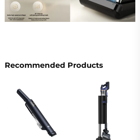
Recommended Products