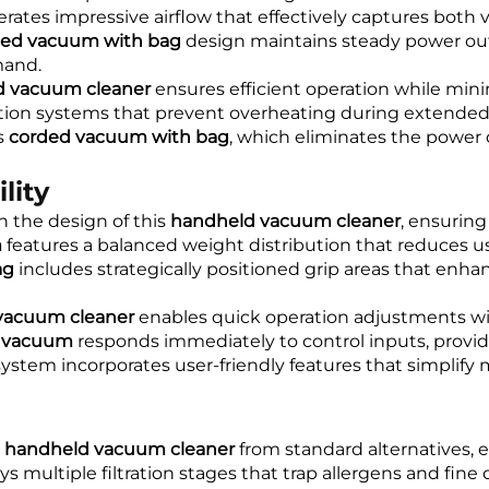
rates impressive airflow that effectively captures both v
ded vacuum with bag
design maintains steady power outp
mand.
d vacuum cleaner
ensures efficient operation while mi
tion systems that prevent overheating during extended 
s
corded vacuum with bag
, which eliminates the powe
lity
n the design of this
handheld vacuum cleaner
, ensurin
m
features a balanced weight distribution that reduces us
ag
includes strategically positioned grip areas that enha
vacuum cleaner
enables quick operation adjustments wi
c vacuum
responds immediately to control inputs, providi
ystem incorporates user-friendly features that simpli
s
handheld vacuum cleaner
from standard alternatives, 
 multiple filtration stages that trap allergens and fine d