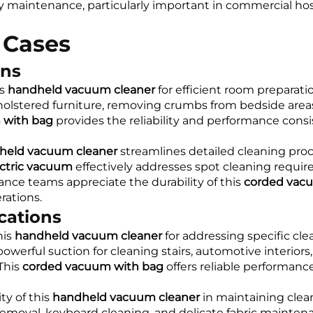
ty maintenance, particularly important in commercial ho
 Cases
ons
is
handheld vacuum cleaner
for efficient room preparat
holstered furniture, removing crumbs from bedside areas
 with bag
provides the reliability and performance consi
held vacuum cleaner
streamlines detailed cleaning pro
ctric vacuum
effectively addresses spot cleaning requ
ce teams appreciate the durability of this
corded vac
ations.
cations
his
handheld vacuum cleaner
for addressing specific cle
owerful suction for cleaning stairs, automotive interiors
This
corded vacuum with bag
offers reliable performanc
ty of this
handheld vacuum cleaner
in maintaining clean
removal, keyboard cleaning, and delicate fabric maintena