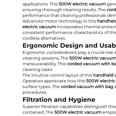
applications. This
500W electric vacuum
gene
ensuring thorough cleaning results. The
cor
performance that cleaning professionals de
Advanced motor technology in this
handhel
electric vacuum
incorporates thermal protec
consistent performance characteristics of thi
cordless alternatives.
Ergonomic Design and Usabi
Ergonomic considerations play a crucial role i
cleaning sessions. The
500W electric vacuu
maneuverability. This
corded vacuum with b
cleaning tasks.
The intuitive control layout of this
handheld 
Operators appreciate how this
500W electri
surface types. The
corded vacuum with bag
s
procedures.
Filtration and Hygiene
Superior filtration capabilities distinguish thi
contained. The
500W electric vacuum
employs