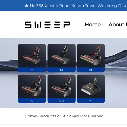
No.368 Xiecun Road, Xukou Town, Wuzhong Distri
Home
About 
>
Home>
Products
Stick Vacuum Cleaner