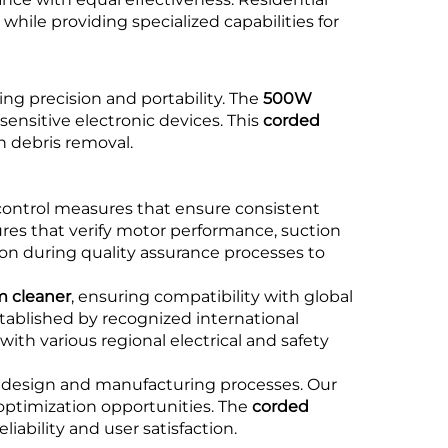
ile providing specialized capabilities for
ing precision and portability. The
500W
ensitive electronic devices. This
corded
h debris removal.
ontrol measures that ensure consistent
es that verify motor performance, suction
ion during quality assurance processes to
 cleaner
, ensuring compatibility with global
tablished by recognized international
ith various regional electrical and safety
design and manufacturing processes. Our
 optimization opportunities. The
corded
ability and user satisfaction.