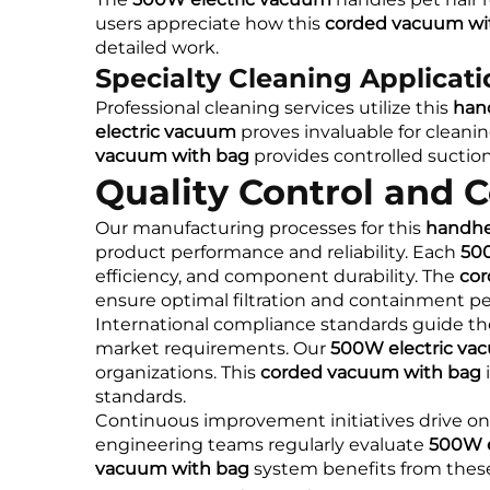
users appreciate how this
corded vacuum wi
detailed work.
Specialty Cleaning Applicat
Professional cleaning services utilize this
han
electric vacuum
proves invaluable for cleani
vacuum with bag
provides controlled suction
Quality Control and 
Our manufacturing processes for this
handhe
product performance and reliability. Each
50
efficiency, and component durability. The
cor
ensure optimal filtration and containment p
International compliance standards guide t
market requirements. Our
500W electric va
organizations. This
corded vacuum with bag
i
standards.
Continuous improvement initiatives drive 
engineering teams regularly evaluate
500W e
vacuum with bag
system benefits from these 