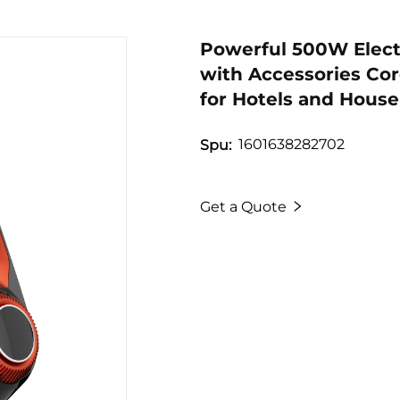
Powerful 500W Elect
with Accessories Co
for Hotels and Hous
1601638282702
Spu:
Get a Quote