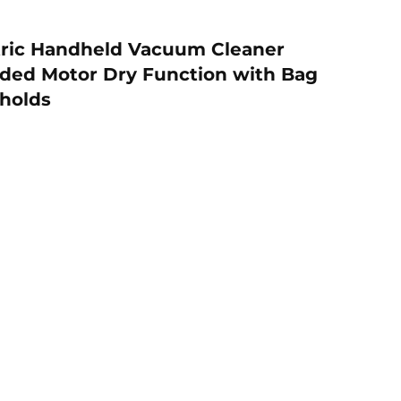
ric Handheld Vacuum Cleaner
rded Motor Dry Function with Bag
eholds