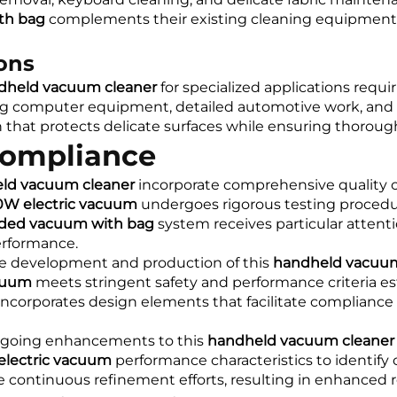
th bag
complements their existing cleaning equipment wh
ions
dheld vacuum cleaner
for specialized applications requir
ng computer equipment, detailed automotive work, and s
 that protects delicate surfaces while ensuring thoroug
Compliance
ld vacuum cleaner
incorporate comprehensive quality c
0W electric vacuum
undergoes rigorous testing procedur
ded vacuum with bag
system receives particular attent
erformance.
he development and production of this
handheld vacuum
cuum
meets stringent safety and performance criteria es
ncorporates design elements that facilitate compliance w
ongoing enhancements to this
handheld vacuum cleaner
lectric vacuum
performance characteristics to identify
continuous refinement efforts, resulting in enhanced reli