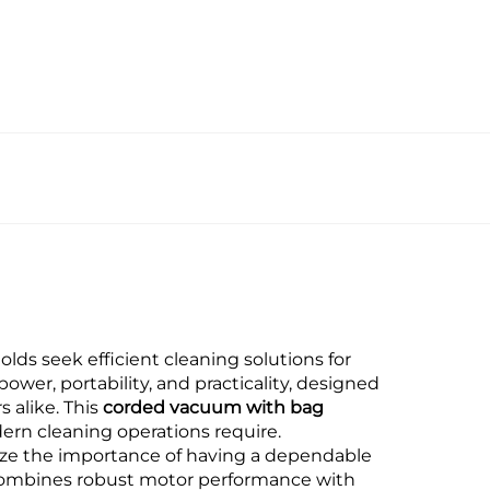
ds seek efficient cleaning solutions for
ower, portability, and practicality, designed
 alike. This
corded vacuum with bag
ern cleaning operations require.
ze the importance of having a dependable
ombines robust motor performance with