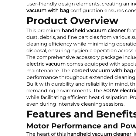
user-friendly design elements, creating an 
vacuum with bag
configuration ensures consi
Product Overview
This premium
handheld vacuum cleaner
feat
dust, debris, and fine particles from various s
cleaning efficiency while minimizing operatio
disposal, ensuring hygienic operation across 
The comprehensive accessory package inclu
electric vacuum
comes equipped with speciali
maintenance. The
corded vacuum with bag
c
performance throughout extended cleaning 
Built with durability and reliability in mind, th
demanding environments. The
500W electr
while facilitating efficient heat dissipation. 
even during intensive cleaning sessions.
Features and Benefit
Motor Performance and Po
The heart of this
handheld vacuum cleaner
li