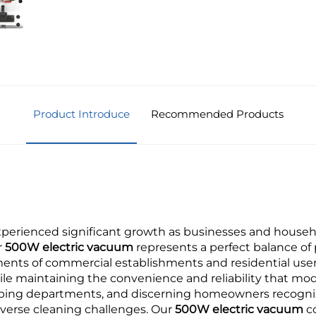
Product Introduce
Recommended Products
erienced significant growth as businesses and househol
r
500W electric vacuum
represents a perfect balance of p
ents of commercial establishments and residential users
le maintaining the convenience and reliability that mod
eping departments, and discerning homeowners recogni
verse cleaning challenges. Our
500W electric vacuum
c