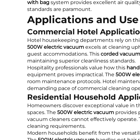
with bag
system provides excellent air quali
standards are paramount.
Applications and Use
Commercial Hotel Applicati
Hotel housekeeping departments rely on th
500W electric vacuum
excels at cleaning up
guest accommodations. This
corded vacuum
maintaining superior cleanliness standards.
Hospitality professionals value how this
hand
equipment proves impractical. The
500W ele
room maintenance protocols. Hotel maintenan
demanding pace of commercial cleaning oper
Residential Household Appli
Homeowners discover exceptional value in t
spaces. The
500W electric vacuum
provides p
vacuum cleaners cannot effectively operate. 
cleaning requirements.
Modern households benefit from the versatili
The
500W electric vacuum
handles pet hair 