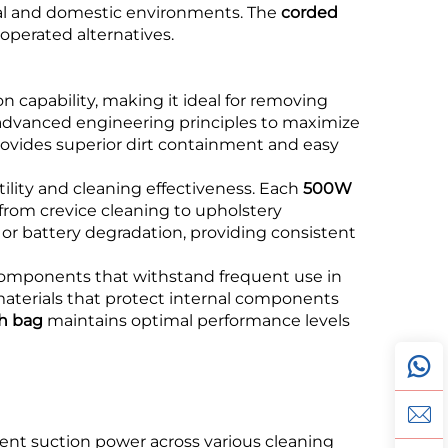
cial and domestic environments. The
corded
operated alternatives.
 capability, making it ideal for removing
advanced engineering principles to maximize
ovides superior dirt containment and easy
ility and cleaning effectiveness. Each
500W
from crevice cleaning to upholstery
or battery degradation, providing consistent
components that withstand frequent use in
aterials that protect internal components
h bag
maintains optimal performance levels
stent suction power across various cleaning