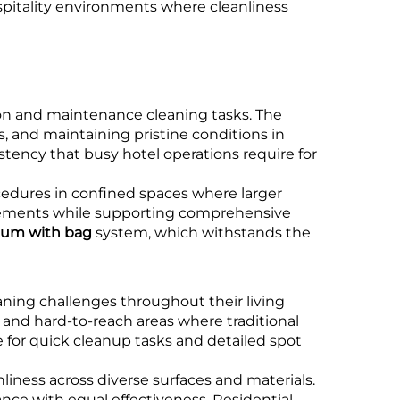
spitality environments where cleanliness
ion and maintenance cleaning tasks. The
, and maintaining pristine conditions in
stency that busy hotel operations require for
cedures in confined spaces where larger
irements while supporting comprehensive
uum with bag
system, which withstands the
aning challenges throughout their living
, and hard-to-reach areas where traditional
e for quick cleanup tasks and detailed spot
liness across diverse surfaces and materials.
nce with equal effectiveness. Residential