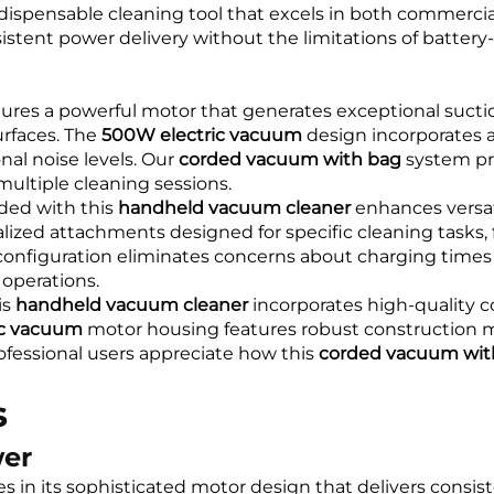
indispensable cleaning tool that excels in both commer
stent power delivery without the limitations of battery-
ures a powerful motor that generates exceptional suction
urfaces. The
500W electric vacuum
design incorporates 
nal noise levels. Our
corded vacuum with bag
system pr
multiple cleaning sessions.
ded with this
handheld vacuum cleaner
enhances versat
zed attachments designed for specific cleaning tasks, 
onfiguration eliminates concerns about charging times 
operations.
is
handheld vacuum cleaner
incorporates high-quality 
ic vacuum
motor housing features robust construction m
Professional users appreciate how this
corded vacuum wit
s
wer
es in its sophisticated motor design that delivers consi