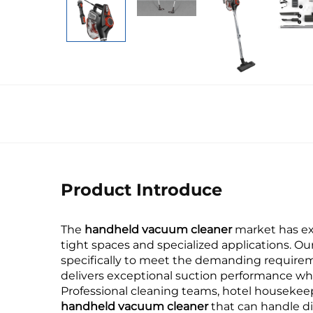
Product Introduce
The
handheld vacuum cleaner
market has exp
tight spaces and specialized applications. Ou
specifically to meet the demanding requirem
delivers exceptional suction performance whi
Professional cleaning teams, hotel houseke
handheld vacuum cleaner
that can handle di