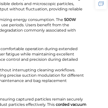
isible debris and microscopic particles,
ut without fluctuation, providing reliable
nimizing energy consumption. The
500W
use periods. Users benefit from the
r degradation commonly associated with
g comfortable operation during extended
er fatigue while maintaining excellent
nce control and precision during detailed
thout interrupting cleaning workflows.
ng precise suction modulation for different
fy maintenance and bag replacement
ensuring captured particles remain securely
ust particles effectively. This
corded vacuum