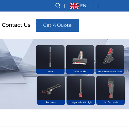
EN
Contact Us
Get A Quote