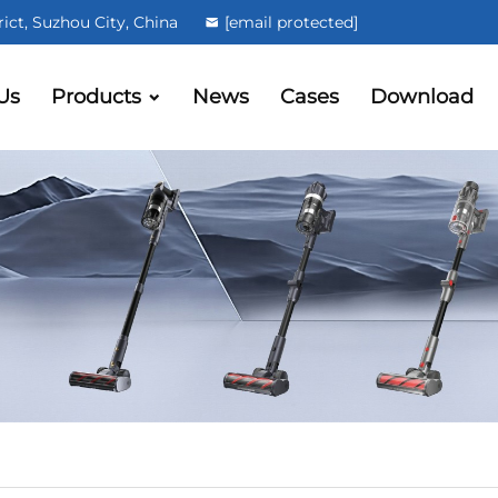
ct, Suzhou City, China
[email protected]
Us
Products
News
Cases
Download