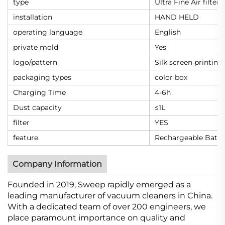
type
Ultra Fine Air filter
installation
HAND HELD
operating language
English
private mold
Yes
logo/pattern
Silk screen printing
packaging types
color box
Charging Time
4-6h
Dust capacity
≤1L
filter
YES
feature
Rechargeable Batte
Company Information
Founded in 2019, Sweep rapidly emerged as a
leading manufacturer of vacuum cleaners in China.
With a dedicated team of over 200 engineers, we
place paramount importance on quality and