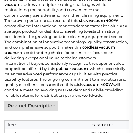
vacuum
address multiple cleaning challenges while
maintaining the portability and convenience that
contemporary users demand from their cleaning equipment.
The proven performance record of this
stick vacuum 400W
across diverse international markets demonstrates its value as a
strategic product for distributors seeking to establish strong
positions in the growing portable cleaning equipment sector.
The combination of innovative technology, quality construction,
and comprehensive support makes this
cordless vacuum
cleaner
an outstanding choice for businesses focused on
delivering exceptional value to their customers.
International buyers consistently recognize the superior value
proposition offered by this
pet hair vacuum
, which successfully
balances advanced performance capabilities with practical
usability features. The ongoing commitment to innovation and
quality excellence ensures that this
stick vacuum 400W
will
continue meeting evolving market demands while providing
reliable returns for distribution partners worldwide.
Product Description
item
parameter