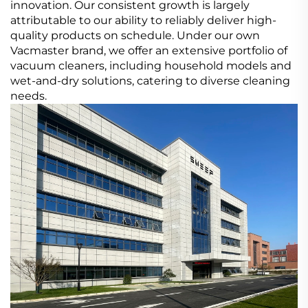
innovation. Our consistent growth is largely
attributable to our ability to reliably deliver high-
quality products on schedule. Under our own
Vacmaster brand, we offer an extensive portfolio of
vacuum cleaners, including household models and
wet-and-dry solutions, catering to diverse cleaning
needs.