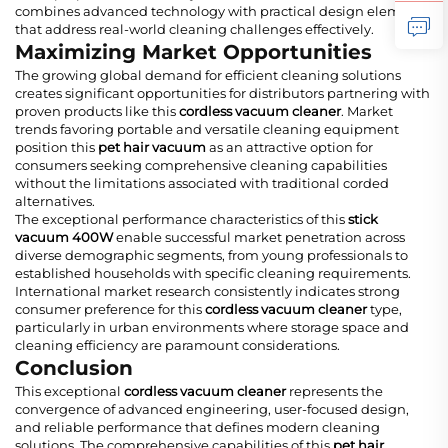
combines advanced technology with practical design elements
that address real-world cleaning challenges effectively.
Maximizing Market Opportunities
The growing global demand for efficient cleaning solutions
creates significant opportunities for distributors partnering with
proven products like this
cordless vacuum cleaner
. Market
trends favoring portable and versatile cleaning equipment
position this
pet hair vacuum
as an attractive option for
consumers seeking comprehensive cleaning capabilities
without the limitations associated with traditional corded
alternatives.
The exceptional performance characteristics of this
stick
vacuum 400W
enable successful market penetration across
diverse demographic segments, from young professionals to
established households with specific cleaning requirements.
International market research consistently indicates strong
consumer preference for this
cordless vacuum cleaner
type,
particularly in urban environments where storage space and
cleaning efficiency are paramount considerations.
Conclusion
This exceptional
cordless vacuum cleaner
represents the
convergence of advanced engineering, user-focused design,
and reliable performance that defines modern cleaning
solutions. The comprehensive capabilities of this
pet hair