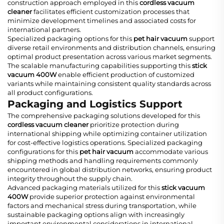
construction approach employed in this
cordless vacuum
cleaner
facilitates efficient customization processes that
minimize development timelines and associated costs for
international partners.
Specialized packaging options for this
pet hair vacuum
support
diverse retail environments and distribution channels, ensuring
optimal product presentation across various market segments.
The scalable manufacturing capabilities supporting this
stick
vacuum 400W
enable efficient production of customized
variants while maintaining consistent quality standards across
all product configurations.
Packaging and Logistics Support
The comprehensive packaging solutions developed for this
cordless vacuum cleaner
prioritize protection during
international shipping while optimizing container utilization
for cost-effective logistics operations. Specialized packaging
configurations for this
pet hair vacuum
accommodate various
shipping methods and handling requirements commonly
encountered in global distribution networks, ensuring product
integrity throughout the supply chain.
Advanced packaging materials utilized for this
stick vacuum
400W
provide superior protection against environmental
factors and mechanical stress during transportation, while
sustainable packaging options align with increasingly
important environmental considerations in international