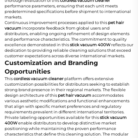
thorough evaluation of this
cordless vacuum cleaner
performance parameters, ensuring that each unit meets
predetermined specifications before shipment to international
markets.
Continuous improvement processes applied to this
pet hair
vacuum
incorporate feedback from global users and
distributors, enabling ongoing refinement of design elements
and performance characteristics. The commitment to quality
excellence demonstrated in this
stick vacuum 400W
reflects our
dedication to providing reliable cleaning solutions that exceed
customer expectations across diverse international markets.
Customization and Branding
Opportunities
This
cordless vacuum cleaner
platform offers extensive
customization possibilities for distributors seeking to establish
strong brand presence in their regional markets. The flexible
design architecture of this
pet hair vacuum
accommodates
various aesthetic modifications and functional enhancements
that align with specific market preferences and regulatory
requirements prevalent in different international territories.
Private labeling opportunities available for this
stick vacuum
400W
enable distributors to develop distinctive market
positioning while maintaining the proven performance
characteristics that define this cleaning solution. The modular