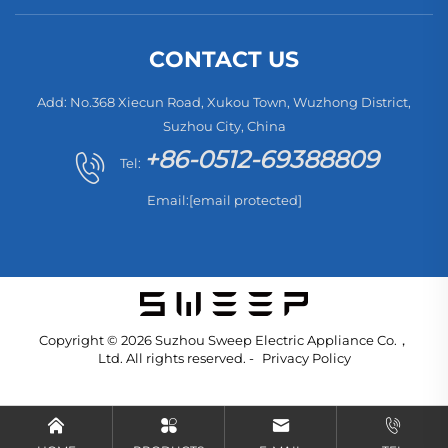
CONTACT US
Add: No.368 Xiecun Road, Xukou Town, Wuzhong District,
Suzhou City, China
+86-0512-69388809
Tel:
Email:
[email protected]
Copyright © 2026 Suzhou Sweep Electric Appliance Co.，
Ltd. All rights reserved. -
Privacy Policy