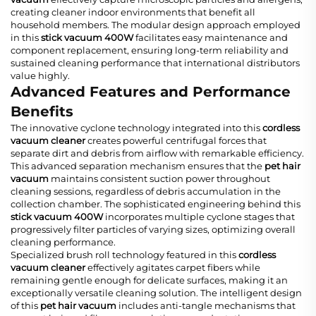
creating cleaner indoor environments that benefit all
household members. The modular design approach employed
in this
stick vacuum 400W
facilitates easy maintenance and
component replacement, ensuring long-term reliability and
sustained cleaning performance that international distributors
value highly.
Advanced Features and Performance
Benefits
The innovative cyclone technology integrated into this
cordless
vacuum cleaner
creates powerful centrifugal forces that
separate dirt and debris from airflow with remarkable efficiency.
This advanced separation mechanism ensures that the
pet hair
vacuum
maintains consistent suction power throughout
cleaning sessions, regardless of debris accumulation in the
collection chamber. The sophisticated engineering behind this
stick vacuum 400W
incorporates multiple cyclone stages that
progressively filter particles of varying sizes, optimizing overall
cleaning performance.
Specialized brush roll technology featured in this
cordless
vacuum cleaner
effectively agitates carpet fibers while
remaining gentle enough for delicate surfaces, making it an
exceptionally versatile cleaning solution. The intelligent design
of this
pet hair vacuum
includes anti-tangle mechanisms that