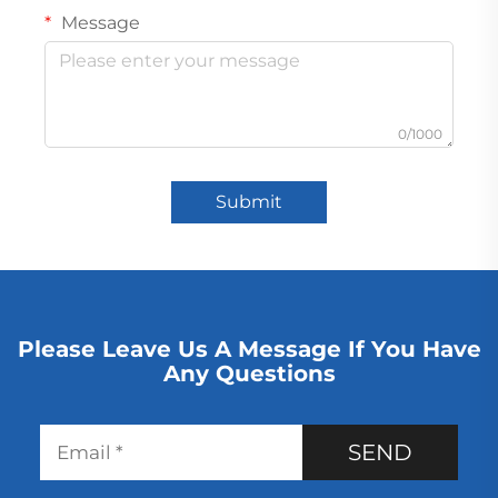
Message
0/1000
Submit
Please Leave Us A Message If You Have
Any Questions
SEND