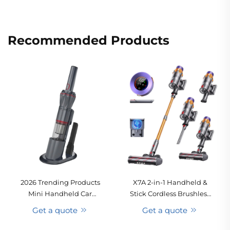
Recommended Products
2026 Trending Products
X7A 2-in-1 Handheld &
Mini Handheld Car
Stick Cordless Brushless
Vacuum Cleaner
Motor Vacuum Cleaner
Get a quote
Get a quote
USB/Electric Adapter Dry
for Car & Home Use
Function Hot Selling