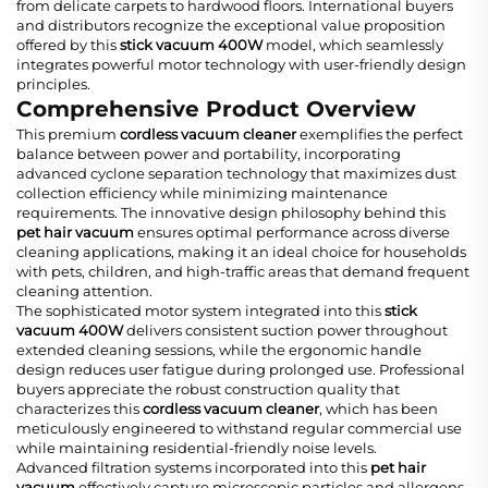
from delicate carpets to hardwood floors. International buyers
and distributors recognize the exceptional value proposition
offered by this
stick vacuum 400W
model, which seamlessly
integrates powerful motor technology with user-friendly design
principles.
Comprehensive Product Overview
This premium
cordless vacuum cleaner
exemplifies the perfect
balance between power and portability, incorporating
advanced cyclone separation technology that maximizes dust
collection efficiency while minimizing maintenance
requirements. The innovative design philosophy behind this
pet hair vacuum
ensures optimal performance across diverse
cleaning applications, making it an ideal choice for households
with pets, children, and high-traffic areas that demand frequent
cleaning attention.
The sophisticated motor system integrated into this
stick
vacuum 400W
delivers consistent suction power throughout
extended cleaning sessions, while the ergonomic handle
design reduces user fatigue during prolonged use. Professional
buyers appreciate the robust construction quality that
characterizes this
cordless vacuum cleaner
, which has been
meticulously engineered to withstand regular commercial use
while maintaining residential-friendly noise levels.
Advanced filtration systems incorporated into this
pet hair
vacuum
effectively capture microscopic particles and allergens,