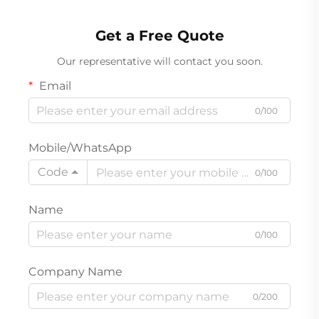
Rechargeable Product
Get a Free Quote
Our representative will contact you soon.
Email
0/100
Mobile/WhatsApp
Code
0/100
Name
0/100
Company Name
0/200