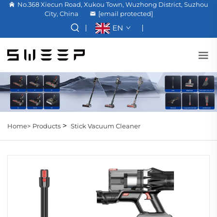
No.368 Xiecun Road, Xukou Town, Wuzhong District, Suzhou
City, China
[email protected]
EN
>
Home>
Products
Stick Vacuum Cleaner