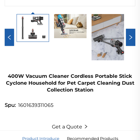
400W Vacuum Cleaner Cordless Portable Stick
Cyclone Household for Pet Carpet Cleaning Dust
Collection Station
1601639311065
Spu:
Get a Quote
Product Introduce
Recommended Products