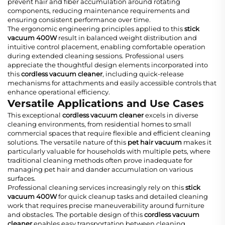
prevent hair and fiber accumulation around rotating
components, reducing maintenance requirements and
ensuring consistent performance over time.
The ergonomic engineering principles applied to this
stick
vacuum 400W
result in balanced weight distribution and
intuitive control placement, enabling comfortable operation
during extended cleaning sessions. Professional users
appreciate the thoughtful design elements incorporated into
this
cordless vacuum cleaner
, including quick-release
mechanisms for attachments and easily accessible controls that
enhance operational efficiency.
Versatile Applications and Use Cases
This exceptional
cordless vacuum cleaner
excels in diverse
cleaning environments, from residential homes to small
commercial spaces that require flexible and efficient cleaning
solutions. The versatile nature of this
pet hair vacuum
makes it
particularly valuable for households with multiple pets, where
traditional cleaning methods often prove inadequate for
managing pet hair and dander accumulation on various
surfaces.
Professional cleaning services increasingly rely on this
stick
vacuum 400W
for quick cleanup tasks and detailed cleaning
work that requires precise maneuverability around furniture
and obstacles. The portable design of this
cordless vacuum
cleaner
enables easy transportation between cleaning