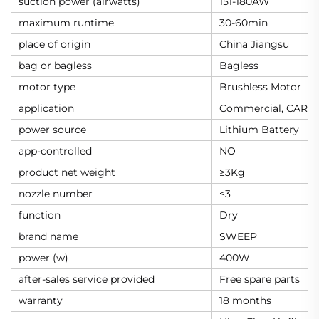
suction power (airwatts)
151-180AW
maximum runtime
30-60min
place of origin
China Jiangsu
bag or bagless
Bagless
motor type
Brushless Motor
application
Commercial, CAR,
power source
Lithium Battery
app-controlled
NO
product net weight
≥3Kg
nozzle number
≤3
function
Dry
brand name
SWEEP
power (w)
400W
after-sales service provided
Free spare parts
warranty
18 months