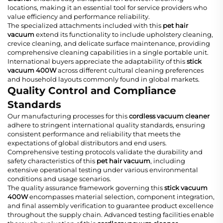
locations, making it an essential tool for service providers who
value efficiency and performance reliability.
The specialized attachments included with this
pet hair
vacuum
extend its functionality to include upholstery cleaning,
crevice cleaning, and delicate surface maintenance, providing
comprehensive cleaning capabilities in a single portable unit.
International buyers appreciate the adaptability of this
stick
vacuum 400W
across different cultural cleaning preferences
and household layouts commonly found in global markets.
Quality Control and Compliance
Standards
Our manufacturing processes for this
cordless vacuum cleaner
adhere to stringent international quality standards, ensuring
consistent performance and reliability that meets the
expectations of global distributors and end users.
Comprehensive testing protocols validate the durability and
safety characteristics of this
pet hair vacuum
, including
extensive operational testing under various environmental
conditions and usage scenarios.
The quality assurance framework governing this
stick vacuum
400W
encompasses material selection, component integration,
and final assembly verification to guarantee product excellence
throughout the supply chain. Advanced testing facilities enable