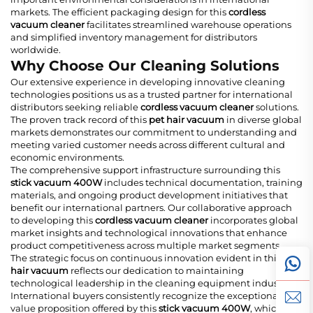
markets. The efficient packaging design for this
cordless
vacuum cleaner
facilitates streamlined warehouse operations
and simplified inventory management for distributors
worldwide.
Why Choose Our Cleaning Solutions
Our extensive experience in developing innovative cleaning
technologies positions us as a trusted partner for international
distributors seeking reliable
cordless vacuum cleaner
solutions.
The proven track record of this
pet hair vacuum
in diverse global
markets demonstrates our commitment to understanding and
meeting varied customer needs across different cultural and
economic environments.
The comprehensive support infrastructure surrounding this
stick vacuum 400W
includes technical documentation, training
materials, and ongoing product development initiatives that
benefit our international partners. Our collaborative approach
to developing this
cordless vacuum cleaner
incorporates global
market insights and technological innovations that enhance
product competitiveness across multiple market segments.
The strategic focus on continuous innovation evident in this
pet
hair vacuum
reflects our dedication to maintaining
technological leadership in the cleaning equipment industry.
International buyers consistently recognize the exceptional
value proposition offered by this
stick vacuum 400W
, which