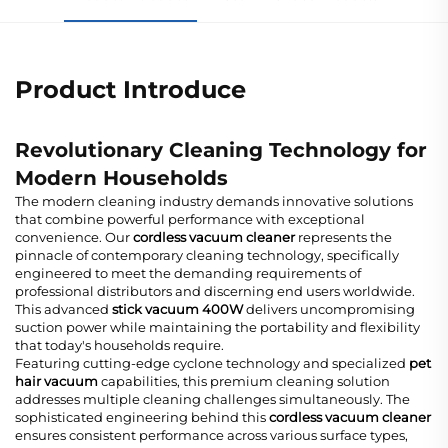
Product Introduce
Revolutionary Cleaning Technology for
Modern Households
The modern cleaning industry demands innovative solutions
that combine powerful performance with exceptional
convenience. Our
cordless vacuum cleaner
represents the
pinnacle of contemporary cleaning technology, specifically
engineered to meet the demanding requirements of
professional distributors and discerning end users worldwide.
This advanced
stick vacuum 400W
delivers uncompromising
suction power while maintaining the portability and flexibility
that today's households require.
Featuring cutting-edge cyclone technology and specialized
pet
hair vacuum
capabilities, this premium cleaning solution
addresses multiple cleaning challenges simultaneously. The
sophisticated engineering behind this
cordless vacuum cleaner
ensures consistent performance across various surface types,