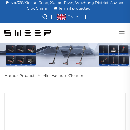
No.368 Xiecun Road, Xukou Town, Wuzhong District, Suzhou
City, China
[email protected]
EN
>
Home>
Products
Mini Vacuum Cleaner