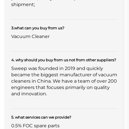
shipment;
3.what can you buy from us?
Vacuum Cleaner
4. why should you buy from us not from other suppliers?
Sweep was founded in 2019 and quickly
became the biggest manufacturer of vacuum
cleaners in China. We have a team of over 200
engineers that focuses primarily on quality
and innovation.
5. what services can we provide?
0.5% FOC spare parts