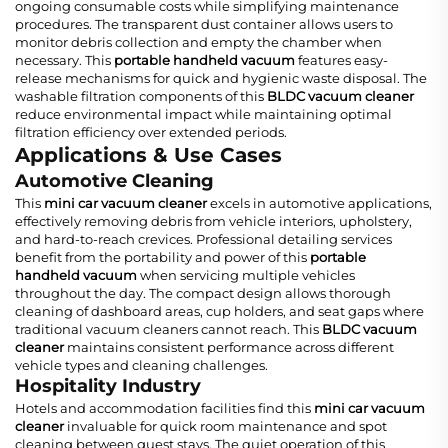
ongoing consumable costs while simplifying maintenance
procedures. The transparent dust container allows users to
monitor debris collection and empty the chamber when
necessary. This
portable handheld vacuum
features easy-
release mechanisms for quick and hygienic waste disposal. The
washable filtration components of this
BLDC vacuum cleaner
reduce environmental impact while maintaining optimal
filtration efficiency over extended periods.
Applications & Use Cases
Automotive Cleaning
This
mini car vacuum cleaner
excels in automotive applications,
effectively removing debris from vehicle interiors, upholstery,
and hard-to-reach crevices. Professional detailing services
benefit from the portability and power of this
portable
handheld vacuum
when servicing multiple vehicles
throughout the day. The compact design allows thorough
cleaning of dashboard areas, cup holders, and seat gaps where
traditional vacuum cleaners cannot reach. This
BLDC vacuum
cleaner
maintains consistent performance across different
vehicle types and cleaning challenges.
Hospitality Industry
Hotels and accommodation facilities find this
mini car vacuum
cleaner
invaluable for quick room maintenance and spot
cleaning between guest stays. The quiet operation of this