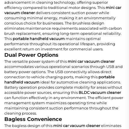
advancement in cleaning technology, offering superior
efficiency compared to traditional motor designs. This
mini car
vacuum cleaner
delivers consistent suction power while
consuming minimal energy, making it an environmentally
conscious choice for businesses. The brushless design
eliminates maintenance requirements associated with carbon
brush replacement, ensuring long-term operational reliability.
This
portable handheld vacuum
maintains optimal
performance throughout its operational lifespan, providing
excellent return on investment for commercial users.
Dual Power Options
The versatile power system of this
mini car vacuum cleaner
accommodates various operational scenarios through USB and
battery power options. The USB connectivity allows direct
connection to vehicle charging ports, making this
portable
handheld vacuum
ideal for automotive cleaning applications.
Battery operation provides complete mobility for areas without
accessible power sources, ensuring this
BLDC vacuum cleaner
can function effectively in any environment. The efficient power
management system maximizes operating time while
maintaining consistent suction performance throughout the
cleaning process.
Bagless Convenience
The bagless design of this
mini car vacuum cleaner
eliminates