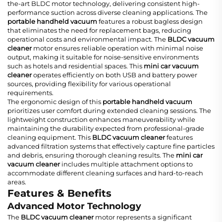
the-art BLDC motor technology, delivering consistent high-
performance suction across diverse cleaning applications. The
portable handheld vacuum
features a robust bagless design
that eliminates the need for replacement bags, reducing
operational costs and environmental impact. The
BLDC vacuum
cleaner
motor ensures reliable operation with minimal noise
output, making it suitable for noise-sensitive environments
such as hotels and residential spaces. This
mini car vacuum
cleaner
operates efficiently on both USB and battery power
sources, providing flexibility for various operational
requirements.
The ergonomic design of this
portable handheld vacuum
prioritizes user comfort during extended cleaning sessions. The
lightweight construction enhances maneuverability while
maintaining the durability expected from professional-grade
cleaning equipment. This
BLDC vacuum cleaner
features
advanced filtration systems that effectively capture fine particles
and debris, ensuring thorough cleaning results. The
mini car
vacuum cleaner
includes multiple attachment options to
accommodate different cleaning surfaces and hard-to-reach
areas.
Features & Benefits
Advanced Motor Technology
The
BLDC vacuum cleaner
motor represents a significant