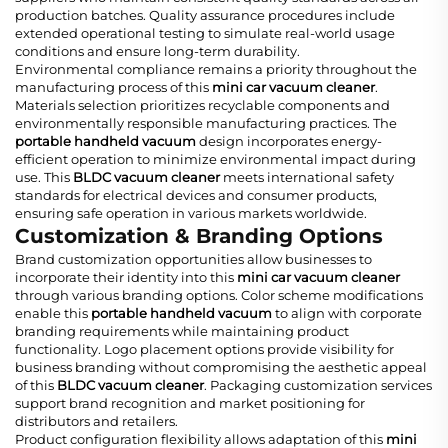
production batches. Quality assurance procedures include
extended operational testing to simulate real-world usage
conditions and ensure long-term durability.
Environmental compliance remains a priority throughout the
manufacturing process of this
mini car vacuum cleaner
.
Materials selection prioritizes recyclable components and
environmentally responsible manufacturing practices. The
portable handheld vacuum
design incorporates energy-
efficient operation to minimize environmental impact during
use. This
BLDC vacuum cleaner
meets international safety
standards for electrical devices and consumer products,
ensuring safe operation in various markets worldwide.
Customization & Branding Options
Brand customization opportunities allow businesses to
incorporate their identity into this
mini car vacuum cleaner
through various branding options. Color scheme modifications
enable this
portable handheld vacuum
to align with corporate
branding requirements while maintaining product
functionality. Logo placement options provide visibility for
business branding without compromising the aesthetic appeal
of this
BLDC vacuum cleaner
. Packaging customization services
support brand recognition and market positioning for
distributors and retailers.
Product configuration flexibility allows adaptation of this
mini