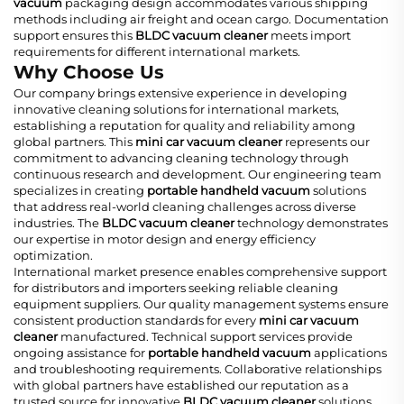
vacuum
packaging design accommodates various shipping
methods including air freight and ocean cargo. Documentation
support ensures this
BLDC vacuum cleaner
meets import
requirements for different international markets.
Why Choose Us
Our company brings extensive experience in developing
innovative cleaning solutions for international markets,
establishing a reputation for quality and reliability among
global partners. This
mini car vacuum cleaner
represents our
commitment to advancing cleaning technology through
continuous research and development. Our engineering team
specializes in creating
portable handheld vacuum
solutions
that address real-world cleaning challenges across diverse
industries. The
BLDC vacuum cleaner
technology demonstrates
our expertise in motor design and energy efficiency
optimization.
International market presence enables comprehensive support
for distributors and importers seeking reliable cleaning
equipment suppliers. Our quality management systems ensure
consistent production standards for every
mini car vacuum
cleaner
manufactured. Technical support services provide
ongoing assistance for
portable handheld vacuum
applications
and troubleshooting requirements. Collaborative relationships
with global partners have established our reputation as a
trusted source for innovative
BLDC vacuum cleaner
solutions.