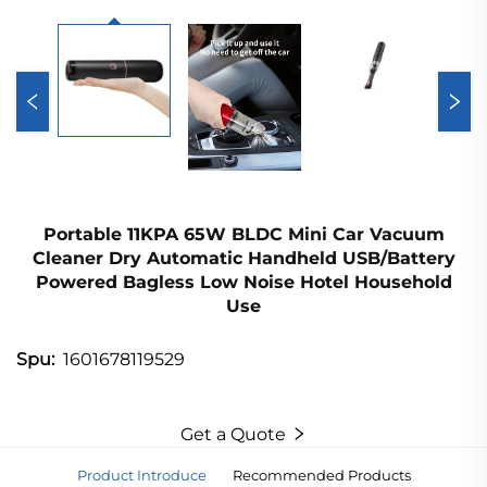
Portable 11KPA 65W BLDC Mini Car Vacuum
Cleaner Dry Automatic Handheld USB/Battery
Powered Bagless Low Noise Hotel Household
Use
1601678119529
Spu:
Get a Quote
Product Introduce
Recommended Products