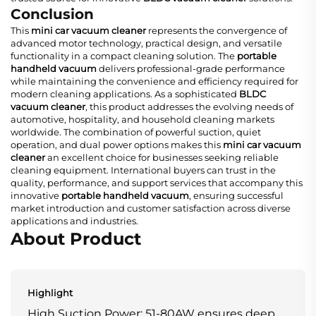
Conclusion
This
mini car vacuum cleaner
represents the convergence of
advanced motor technology, practical design, and versatile
functionality in a compact cleaning solution. The
portable
handheld vacuum
delivers professional-grade performance
while maintaining the convenience and efficiency required for
modern cleaning applications. As a sophisticated
BLDC
vacuum cleaner
, this product addresses the evolving needs of
automotive, hospitality, and household cleaning markets
worldwide. The combination of powerful suction, quiet
operation, and dual power options makes this
mini car vacuum
cleaner
an excellent choice for businesses seeking reliable
cleaning equipment. International buyers can trust in the
quality, performance, and support services that accompany this
innovative
portable handheld vacuum
, ensuring successful
market introduction and customer satisfaction across diverse
applications and industries.
About Product
Highlight
High Suction Power: 51-80AW ensures deep