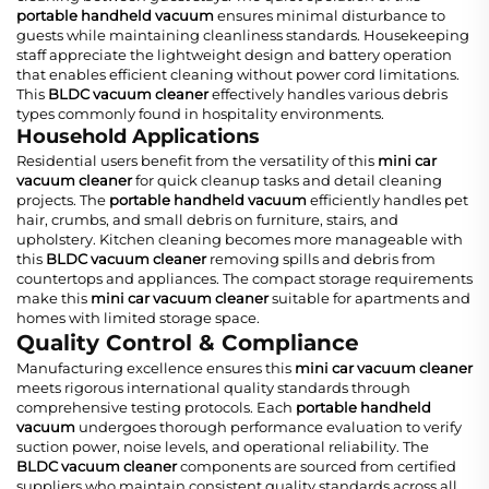
portable handheld vacuum
ensures minimal disturbance to
guests while maintaining cleanliness standards. Housekeeping
staff appreciate the lightweight design and battery operation
that enables efficient cleaning without power cord limitations.
This
BLDC vacuum cleaner
effectively handles various debris
types commonly found in hospitality environments.
Household Applications
Residential users benefit from the versatility of this
mini car
vacuum cleaner
for quick cleanup tasks and detail cleaning
projects. The
portable handheld vacuum
efficiently handles pet
hair, crumbs, and small debris on furniture, stairs, and
upholstery. Kitchen cleaning becomes more manageable with
this
BLDC vacuum cleaner
removing spills and debris from
countertops and appliances. The compact storage requirements
make this
mini car vacuum cleaner
suitable for apartments and
homes with limited storage space.
Quality Control & Compliance
Manufacturing excellence ensures this
mini car vacuum cleaner
meets rigorous international quality standards through
comprehensive testing protocols. Each
portable handheld
vacuum
undergoes thorough performance evaluation to verify
suction power, noise levels, and operational reliability. The
BLDC vacuum cleaner
components are sourced from certified
suppliers who maintain consistent quality standards across all