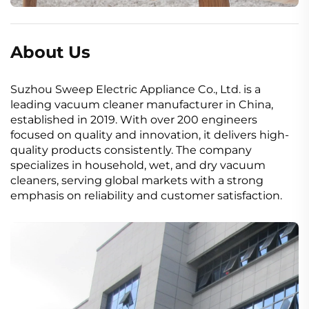
About Us
Suzhou Sweep Electric Appliance Co., Ltd. is a
leading vacuum cleaner manufacturer in China,
established in 2019. With over 200 engineers
focused on quality and innovation, it delivers high-
quality products consistently. The company
specializes in household, wet, and dry vacuum
cleaners, serving global markets with a strong
emphasis on reliability and customer satisfaction.