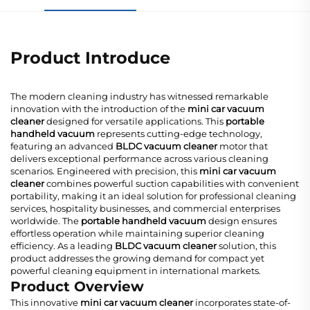
Product Introduce
The modern cleaning industry has witnessed remarkable
innovation with the introduction of the
mini car vacuum
cleaner
designed for versatile applications. This
portable
handheld vacuum
represents cutting-edge technology,
featuring an advanced
BLDC vacuum cleaner
motor that
delivers exceptional performance across various cleaning
scenarios. Engineered with precision, this
mini car vacuum
cleaner
combines powerful suction capabilities with convenient
portability, making it an ideal solution for professional cleaning
services, hospitality businesses, and commercial enterprises
worldwide. The
portable handheld vacuum
design ensures
effortless operation while maintaining superior cleaning
efficiency. As a leading
BLDC vacuum cleaner
solution, this
product addresses the growing demand for compact yet
powerful cleaning equipment in international markets.
Product Overview
This innovative
mini car vacuum cleaner
incorporates state-of-