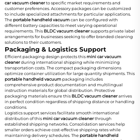
car vacuum cleaner
to specific market requirements and
customer preferences. Accessory packages can be customized
to include specialized attachments for particular applications.
The
portable handheld vacuum
can be configured with
different battery capacities to meet varying operational
requirements. This
BLDC vacuum cleaner
supports private label
arrangements for businesses seeking to offer branded cleaning
solutions to their customers.
Packaging & Logistics Support
Efficient packaging design protects this
mini car vacuum
cleaner
during international shipping while minimizing
transportation costs. The compact packaging dimensions
optimize container utilization for large quantity shipments. This
portable handheld vacuum
packaging includes
comprehensive product documentation and multilingual
instruction materials for global distribution. Protective
packaging materials ensure this
BLDC vacuum cleaner
arrives
in perfect condition regardless of shipping distance or handling
conditions.
Logistics support services facilitate smooth international
distribution of this
mini car vacuum cleaner
through
established shipping networks. Consolidation services help
smaller orders achieve cost-effective shipping rates while
maintaining delivery schedules. The
portable handheld