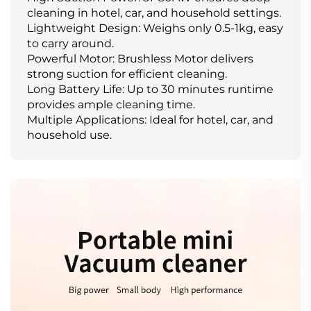
cleaning in hotel, car, and household settings.
Lightweight Design: Weighs only 0.5-1kg, easy
to carry around.
Powerful Motor: Brushless Motor delivers
strong suction for efficient cleaning.
Long Battery Life: Up to 30 minutes runtime
provides ample cleaning time.
Multiple Applications: Ideal for hotel, car, and
household use.