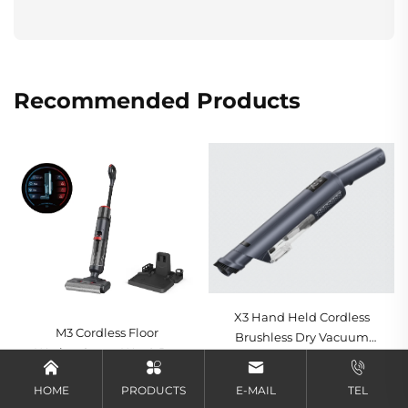
Recommended Products
X3 Hand Held Cordless
M3 Cordless Floor
Brushless Dry Vacuum
Washer Smart Wet & Dry
Cleaner Cyclone
Get a quote
Vacuum Cleaner,
Technology HEPA Filter
Get a quote
HOME
PRODUCTS
E-MAIL
TEL
Powerful All-in-One
LED Lights-Portable