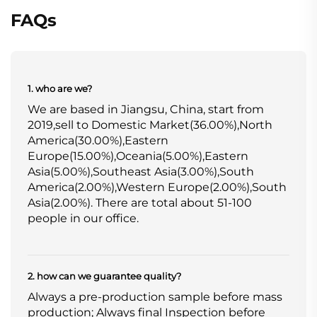
FAQs
1. who are we?
We are based in Jiangsu, China, start from
2019,sell to Domestic Market(36.00%),North
America(30.00%),Eastern
Europe(15.00%),Oceania(5.00%),Eastern
Asia(5.00%),Southeast Asia(3.00%),South
America(2.00%),Western Europe(2.00%),South
Asia(2.00%). There are total about 51-100
people in our office.
2. how can we guarantee quality?
Always a pre-production sample before mass
production; Always final Inspection before