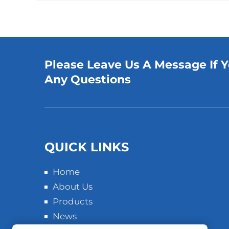
Please Leave Us A Message If 
Any Questions
QUICK LINKS
Home
About Us
Products
News