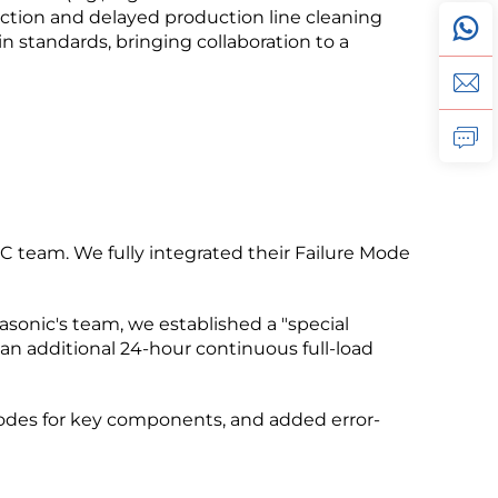
rejection and delayed production line cleaning
in standards, bringing collaboration to a
 team. We fully integrated their Failure Mode
asonic's team, we established a "special
an additional 24-hour continuous full-load
codes for key components, and added error-