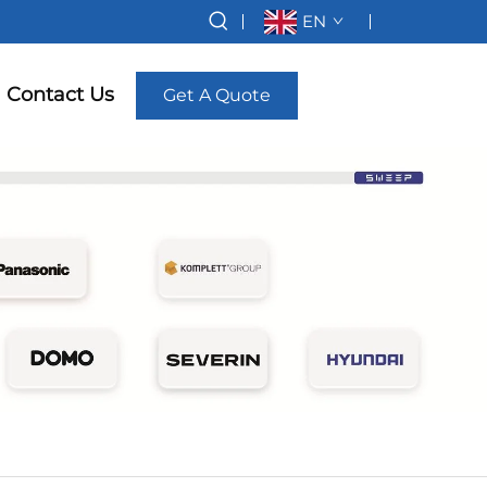
EN
Contact Us
Get A Quote