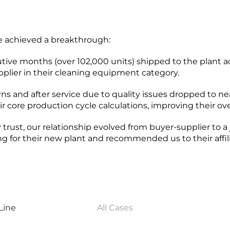
we achieved a breakthrough:
tive months (over 102,000 units) shipped to the plant a
plier in their cleaning equipment category.
rns and after service due to quality issues dropped to ne
r core production cycle calculations, improving their ov
 trust, our relationship evolved from buyer-supplier to a 
ing for their new plant and recommended us to their affili
Line
All Cases