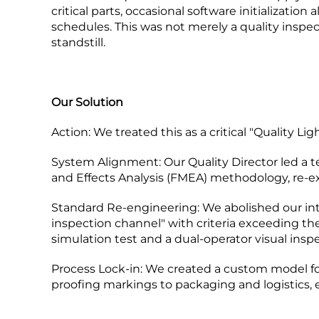
critical parts, occasional software initializatio
schedules. This was not merely a quality inspect
standstill.
Our Solution
Action:​ We treated this as a critical "Quality L
System Alignment:​ Our Quality Director led a
and Effects Analysis (FMEA) methodology, re-e
Standard Re-engineering:​ We abolished our inte
inspection channel" with criteria exceeding th
simulation test and a dual-operator visual inspe
Process Lock-in:​ We created a custom model f
proofing markings to packaging and logistics, e