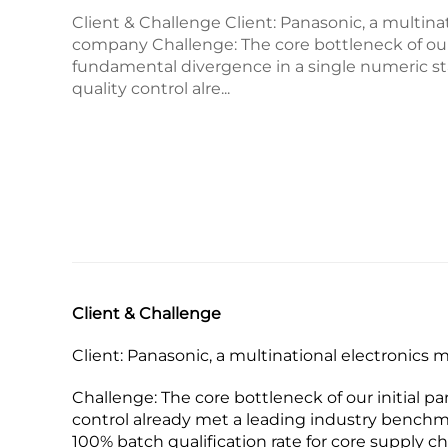
Client & Challenge Client:​ Panasonic, a multin
company Challenge:​ The core bottleneck of our 
fundamental divergence in a single numeric st
quality control alre...
Client & Challenge
Client:​ Panasonic, a multinational electronic
Challenge:​ The core bottleneck of our initial 
control already met a leading industry benchm
100% batch qualification rate​ for core supply c