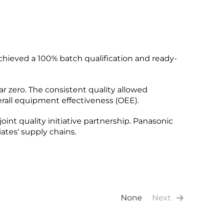
chieved a 100% batch qualification and ready-
ar zero. The consistent quality allowed
erall equipment effectiveness (OEE).
joint quality initiative partnership. Panasonic
ates' supply chains.
None
Next