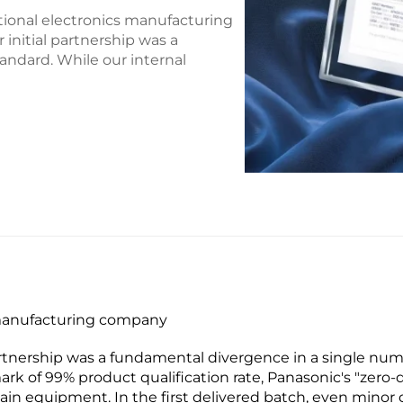
ational electronics manufacturing
initial partnership was a
andard. While our internal
s manufacturing company
partnership was a fundamental divergence in a single nume
ark of 99% product qualification rate, Panasonic's "ze
hain equipment. In the first delivered batch, even minor 