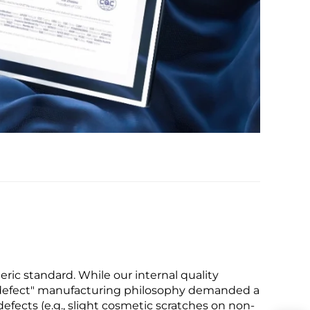
ric standard. While our internal quality
ro-defect" manufacturing philosophy demanded a
defects (e.g., slight cosmetic scratches on non-