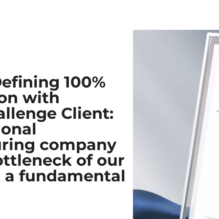
Defining 100%
on with
llenge Client:​
ional
uring company
ottleneck of our
as a fundamental