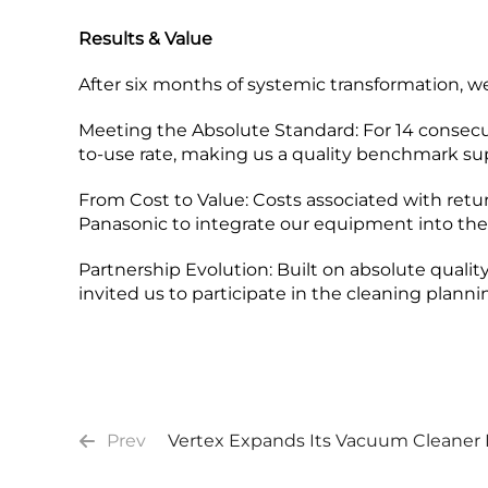
Results & Value
After six months of systemic transformation, 
Meeting the Absolute Standard:​ For 14 consecu
to-use rate, making us a quality benchmark sup
From Cost to Value:​ Costs associated with retu
Panasonic to integrate our equipment into thei
Partnership Evolution:​ Built on absolute quality
invited us to participate in the cleaning plann
Prev
Vertex Expands Its Vacuum Cleaner 