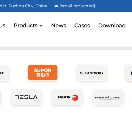
ct, Suzhou City, China
[email protected]
Us
Products
News
Cases
Download