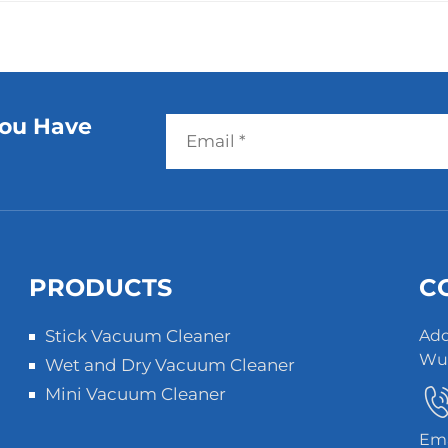
You Have
PRODUCTS
C
Stick Vacuum Cleaner
Add
Wuz
Wet and Dry Vacuum Cleaner
Mini Vacuum Cleaner
Ema