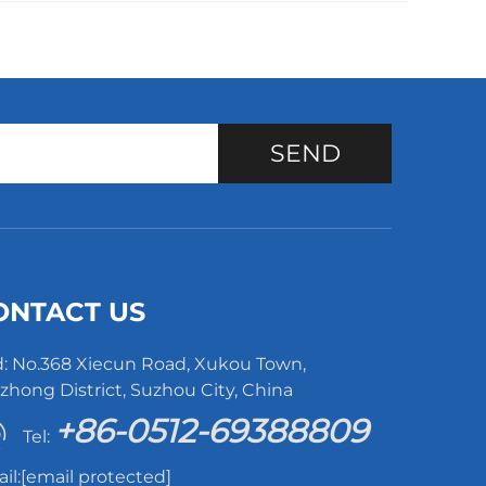
SEND
ONTACT US
: No.368 Xiecun Road, Xukou Town,
hong District, Suzhou City, China
+86-0512-69388809
Tel:
il:
[email protected]