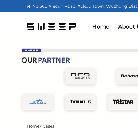
No.368 Xiecun Road, Xukou Town, Wuzhong Distri
Home
About 
Home>
Cases