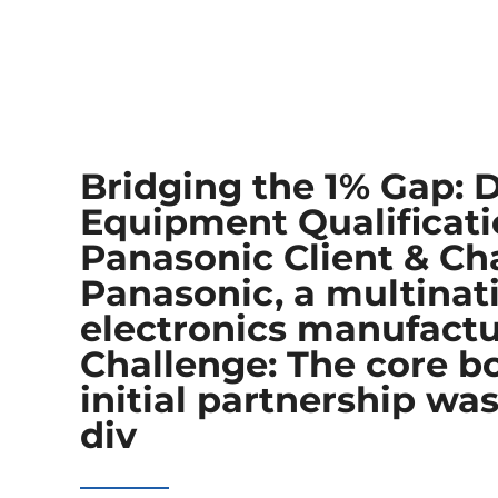
Bridging the 1% Gap: 
Equipment Qualificati
Panasonic Client & Cha
Panasonic, a multinat
electronics manufact
Challenge:​ The core b
initial partnership w
div