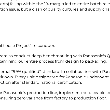
n alerts) falling within the 1% margin led to entire batch 
ion issue, but a clash of quality cultures and supply cha
ighthouse Project" to conquer.
 team to conduct deep benchmarking with Panasonic's QC
xamining our entire process from design to packaging.
rnal "99% qualified" standard. In collaboration with Pan
eir own. Every unit designated for Panasonic underwent 
ction after standard national certification.
or Panasonic's production line, implemented traceable 
nsuring zero variance from factory to production floor.